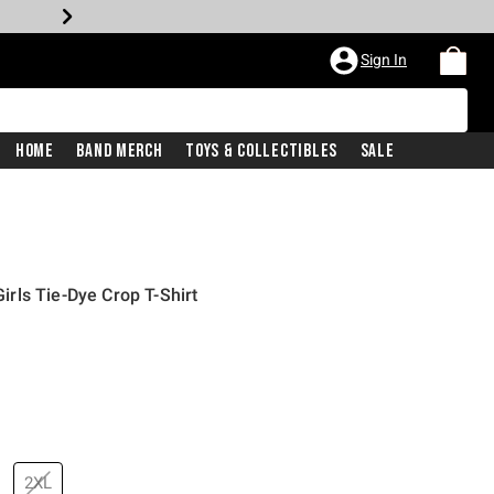
Sign In
Home
Band Merch
Toys & Collectibles
Sale
rls Tie-Dye Crop T-Shirt
2XL