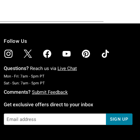
Follow Us
Questions?
Reach us via
Live Chat
Monday To Friday: 7 AM To 5 PM Pacific Time
Mon - Fri: 7am - 5pm PT
Saturday To Sunday: 7 AM To 5 PM Pacific Time
Sat - Sun: 7am - 5pm PT
Comments?
Submit Feedback
Get exclusive offers direct to your inbox
SIGN UP