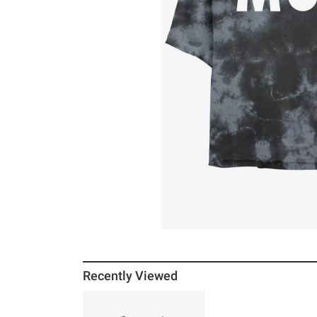
Recently Viewed