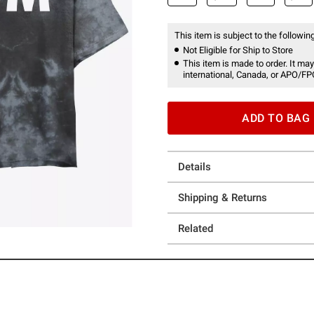
This item is subject to the following
Not Eligible for Ship to Store
This item is made to order. It may
international, Canada, or APO/FP
ADD TO BAG
Details
Shipping & Returns
Related