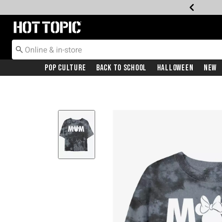
Redirect to Hot Topic Home Page
Pop Culture
Back To School
Halloween
New