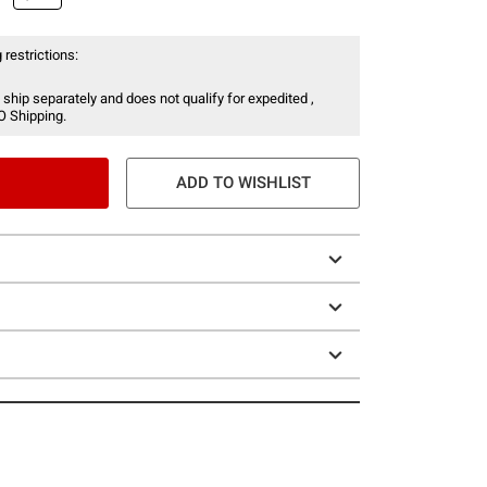
 restrictions:
 ship separately and does not qualify for expedited ,
O Shipping.
ADD TO WISHLIST