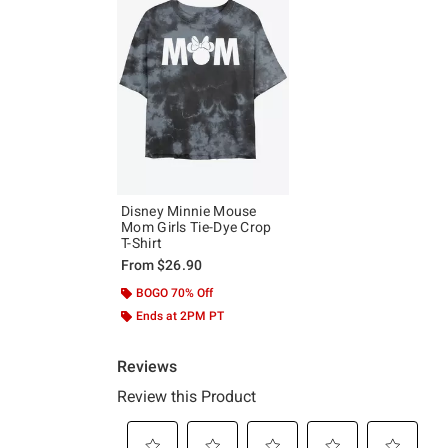
Disney Minnie Mouse
Mom Girls Tie-Dye Crop
T-Shirt
From
$26.90
BOGO 70% Off
Ends at 2PM PT