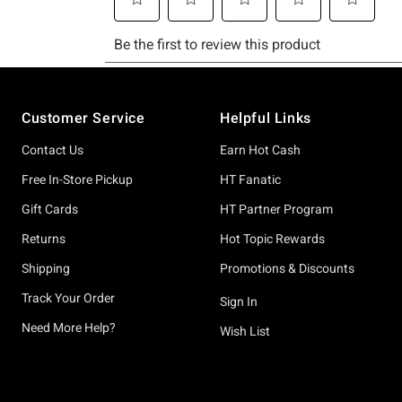
Footer
Customer Service
Helpful Links
Contact Us
Earn Hot Cash
Free In-Store Pickup
HT Fanatic
Gift Cards
HT Partner Program
Returns
Hot Topic Rewards
Shipping
Promotions & Discounts
Track Your Order
Sign In
Need More Help?
Wish List