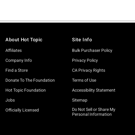
About Hot Topic
Site Info
Affiliates
Bulk Purchaser Policy
Company Info
Privacy Policy
Find a Store
CA Privacy Rights
Donate To The Foundation
Terms of Use
Hot Topic Foundation
Accessibility Statement
Jobs
Sitemap
Do Not Sell or Share My
Officially Licensed
Personal Information