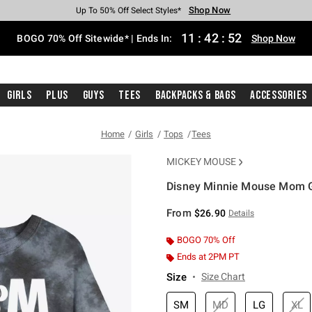
Shop Now
Shop Now
Shop Now
Shop Now
Shop Now
Shop Now
Free Shipping With $75 Purchase*
Earn Hot Cash Every $40 Spent*
Up To 50% Off Select Styles*
Up To 40% Off Backpacks*
Up To 60% Off Clearance*
Free Pickup In-Store*
11
:
42
:
52
BOGO 70% Off Sitewide* | Ends In:
Shop Now
Girls
Plus
Guys
Tees
Backpacks & Bags
Accessories
Home
Girls
Tops
Tees
MICKEY MOUSE
Disney Minnie Mouse Mom Gi
5 out of 5 Customer Rating
From
$26.90
Details
BOGO 70% Off
Ends at 2PM PT
Size
Size Chart
SM
MD
LG
XL