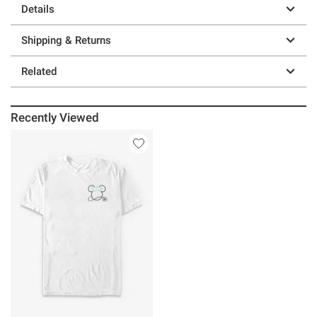
Details
Shipping & Returns
Related
Recently Viewed