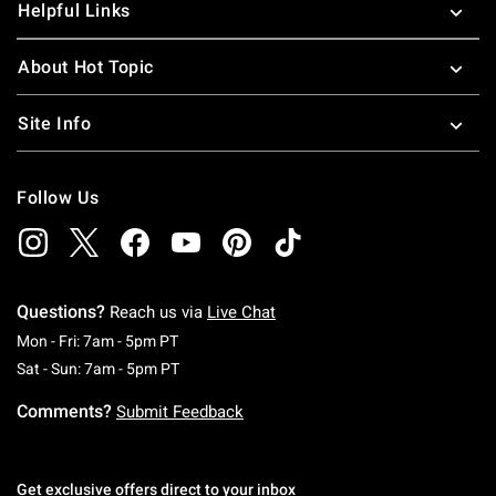
Helpful Links
About Hot Topic
Site Info
Follow Us
Questions?
Reach us via
Live Chat
Monday To Friday: 7 AM To 5 PM Pacific Time
Mon - Fri: 7am - 5pm PT
Saturday To Sunday: 7 AM To 5 PM Pacific Ti
Sat - Sun: 7am - 5pm PT
Comments?
Submit Feedback
Get exclusive offers direct to your inbox