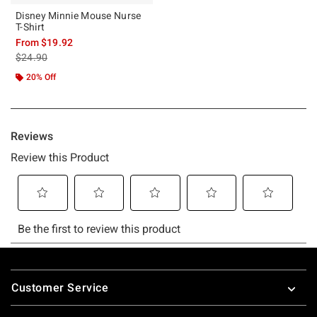
Disney Minnie Mouse Nurse
T-Shirt
From
$19.92
is sales price, the original price is
$24.90
20% Off
Footer
Customer Service