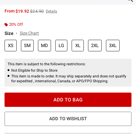
is sales price, the original price is
From
$19.92
$24.90
Details
20% Off
Size
Size Chart
XS
SM
MD
LG
XL
2XL
3XL
This item is subject to the following restrictions:
Not Eligible for Ship to Store
This item is made to order. It may ship separately and does not qualify
for expedited , international, Canada, or APO/FPO Shipping.
ADD TO BAG
ADD TO WISHLIST