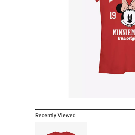
Recently Viewed