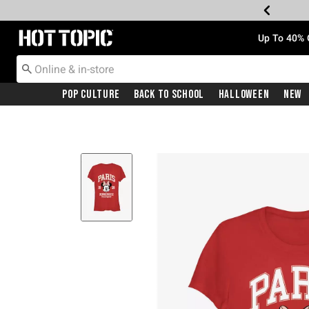
Redirect to Hot Topic Home Page
Up To 40% 
Pop Culture
Back To School
Halloween
New