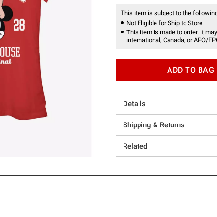
This item is subject to the following
Not Eligible for Ship to Store
This item is made to order. It may
international, Canada, or APO/FP
ADD TO BAG
Details
Shipping & Returns
Related