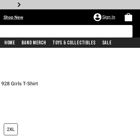
•
Sign In
Shop New
Home
Band Merch
Toys & Collectibles
Sale
928 Girls T-Shirt
iginal price is
2XL