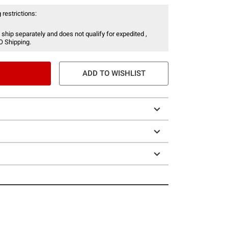
 restrictions:
 ship separately and does not qualify for expedited ,
O Shipping.
ADD TO WISHLIST