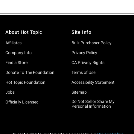
About Hot Topic
Site Info
Affiliates
Bulk Purchaser Policy
Company Info
Privacy Policy
Find a Store
CA Privacy Rights
Donate To The Foundation
Terms of Use
Hot Topic Foundation
Accessibility Statement
Jobs
Sitemap
Do Not Sell or Share My
Officially Licensed
Personal Information