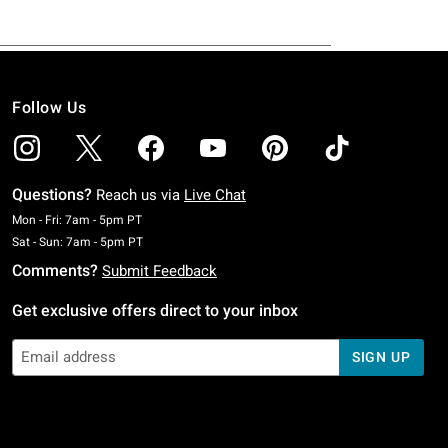
Follow Us
Questions?
Reach us via
Live Chat
Monday To Friday: 7 AM To 5 PM Pacific Time
Mon - Fri: 7am - 5pm PT
Saturday To Sunday: 7 AM To 5 PM Pacific Time
Sat - Sun: 7am - 5pm PT
Comments?
Submit Feedback
Get exclusive offers direct to your inbox
SIGN UP