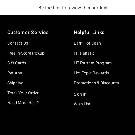
Footer
Customer Service
Helpful Links
Contact Us
Earn Hot Cash
Free In-Store Pickup
HT Fanatic
Gift Cards
HT Partner Program
Returns
Hot Topic Rewards
Shipping
Promotions & Discounts
Track Your Order
Sign In
Need More Help?
Wish List