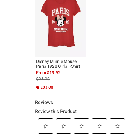
Disney Minnie Mouse
Paris 1928 Girls T-Shirt
From
$19.92
is sales price, the original price is
$24.90
20% Off