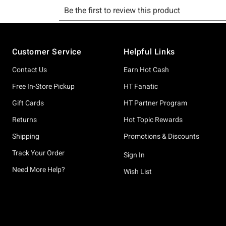
Footer
Customer Service
Helpful Links
Contact Us
Earn Hot Cash
Free In-Store Pickup
HT Fanatic
Gift Cards
HT Partner Program
Returns
Hot Topic Rewards
Shipping
Promotions & Discounts
Track Your Order
Sign In
Need More Help?
Wish List