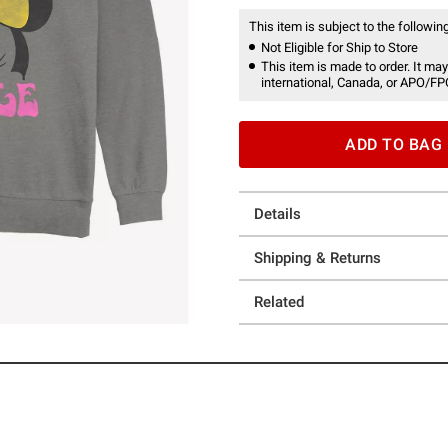
This item is subject to the following
Not Eligible for Ship to Store
This item is made to order. It may
international, Canada, or APO/FP
ADD TO BAG
Details
Shipping & Returns
Related