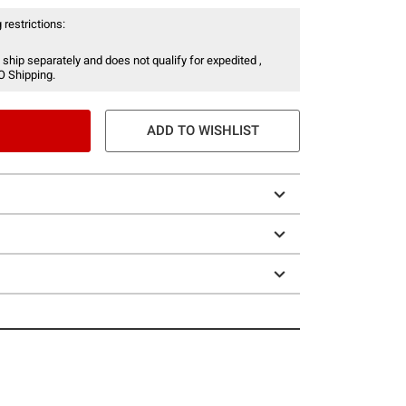
 restrictions:
 ship separately and does not qualify for expedited ,
O Shipping.
ADD TO WISHLIST