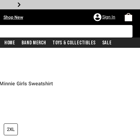
•
Sign In
Shop New
Home
Band Merch
Toys & Collectibles
Sale
innie Girls Sweatshirt
price is
2XL