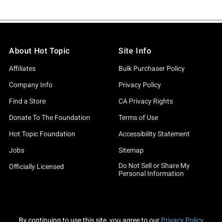
About Hot Topic
Site Info
Affiliates
Bulk Purchaser Policy
Company Info
Privacy Policy
Find a Store
CA Privacy Rights
Donate To The Foundation
Terms of Use
Hot Topic Foundation
Accessibility Statement
Jobs
Sitemap
Do Not Sell or Share My
Officially Licensed
Personal Information
By continuing to use this site, you agree to our
Privacy Policy