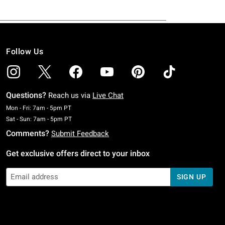
Follow Us
Questions?
Reach us via
Live Chat
Monday To Friday: 7 AM To 5 PM Pacific Time
Mon - Fri: 7am - 5pm PT
Saturday To Sunday: 7 AM To 5 PM Pacific Time
Sat - Sun: 7am - 5pm PT
Comments?
Submit Feedback
Get exclusive offers direct to your inbox
SIGN UP