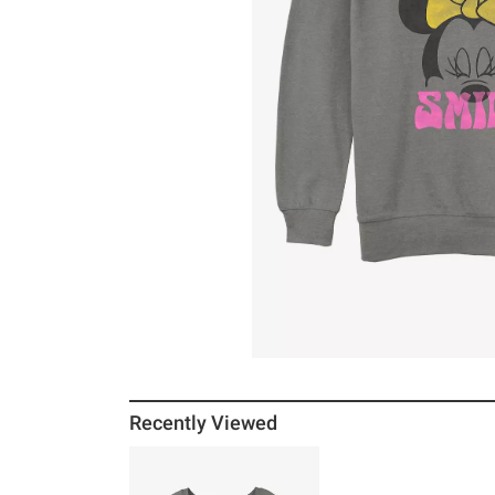
Recently Viewed