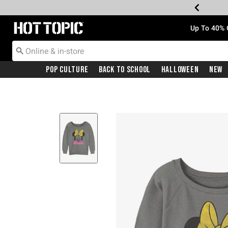
Redirect to Hot Topic Home Page
Up To 40% 
Pop Culture
Back To School
Halloween
New