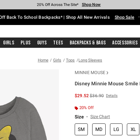
Shop Now
Shop Now
Shop Now
Shop Now
Shop Now
Shop Now
Free Shipping With $75 Purchase*
Earn Hot Cash Every $40 Spent*
Up To 50% Off Select Styles*
Up To 60% Off Clearance*
20% Off Across The Site*
Free Pickup In-Store*
Off Back To School Backpacks* | Shop All New Arrivals
Shop Sale
Girls
Plus
Guys
Tees
Backpacks & Bags
Accessories
Home
Girls
Tops
Long Sleeves
MINNIE MOUSE
Disney Minnie Mouse Smile M
3.5 out of 5 Customer Rating
is sales price, the original 
$29.52
$36.90
Details
20% Off
Size
Size Chart
SM
MD
LG
XL