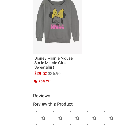
Disney Minnie Mouse
Smile Minnie Girls
Sweatshirt
is sales price, the original price is
$29.52
$36.90
20% Off