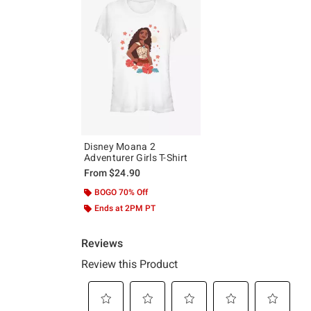
Disney Moana 2
Adventurer Girls T-Shirt
From
$24.90
BOGO 70% Off
Ends at 2PM PT