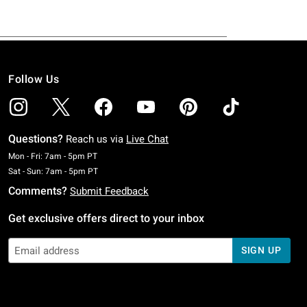
Follow Us
Questions?
Reach us via
Live Chat
Monday To Friday: 7 AM To 5 PM Pacific Time
Mon - Fri: 7am - 5pm PT
Saturday To Sunday: 7 AM To 5 PM Pacific Time
Sat - Sun: 7am - 5pm PT
Comments?
Submit Feedback
Get exclusive offers direct to your inbox
SIGN UP