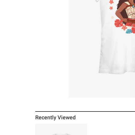
Recently Viewed