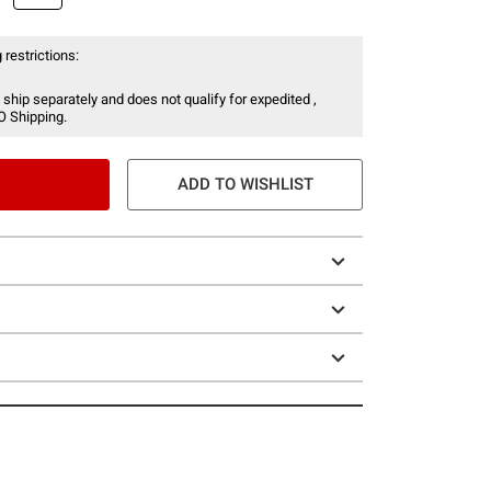
 restrictions:
 ship separately and does not qualify for expedited ,
O Shipping.
ADD TO WISHLIST