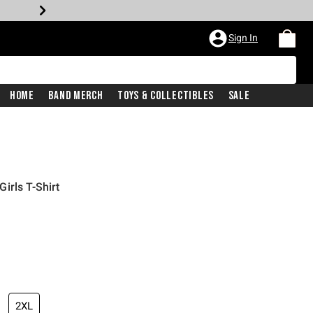
Sign In
Home
Band Merch
Toys & Collectibles
Sale
irls T-Shirt
2XL