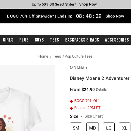
Shop Now
Shop Now
Shop Now
Shop Now
Shop Now
Shop Now
Free Shipping With $75 Purchase*
Earn Hot Cash Every $40 Spent*
Up To 50% Off Select Styles*
Up To 40% Off Backpacks*
Up To 60% Off Clearance*
Free Pickup In-Store*
08
:
48
:
28
BOGO 70% Off Sitewide* | Ends In:
Shop Now
Girls
Plus
Guys
Tees
Backpacks & Bags
Accessories
Home
Tees
Pop Culture Tees
MOANA
Disney Moana 2 Adventurer G
4.3 out of 5 Customer Rating
From
$24.90
Details
BOGO 70% Off
Ends at 2PM PT
Size
Size Chart
SM
MD
LG
XL