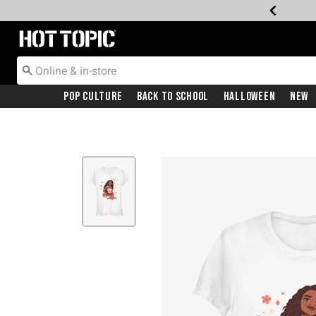
Redirect to Hot Topic Home Page
Pop Culture
Back To School
Halloween
New