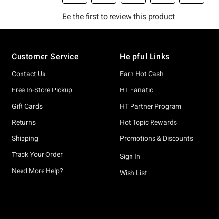
Footer
Customer Service
Helpful Links
Contact Us
Earn Hot Cash
Free In-Store Pickup
HT Fanatic
Gift Cards
HT Partner Program
Returns
Hot Topic Rewards
Shipping
Promotions & Discounts
Track Your Order
Sign In
Need More Help?
Wish List