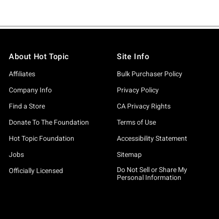
About Hot Topic
Site Info
Affiliates
Bulk Purchaser Policy
Company Info
Privacy Policy
Find a Store
CA Privacy Rights
Donate To The Foundation
Terms of Use
Hot Topic Foundation
Accessibility Statement
Jobs
Sitemap
Do Not Sell or Share My
Officially Licensed
Personal Information