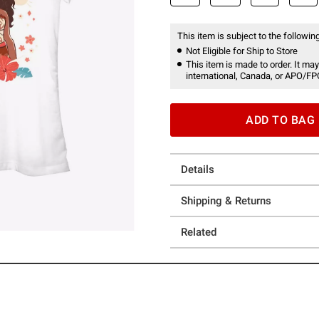
This item is subject to the following
Not Eligible for Ship to Store
This item is made to order. It may
international, Canada, or APO/FP
ADD TO BAG
Details
Shipping & Returns
Related