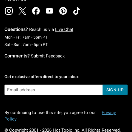
Questions?
Reach us via
Live Chat
Monday To Friday: 7 AM To 5 PM Pacific Time
Mon - Fri: 7am - 5pm PT
Saturday To Sunday: 7 AM To 5 PM Pacific Ti
Sat - Sun: 7am - 5pm PT
Comments?
Submit Feedback
Get exclusive offers direct to your inbox
SIGN UP
By continuing to use this site, you agree to our
Privacy
Policy
© Copyright 2001 -
2026
Hot Topic Inc. All Rights Reserved.