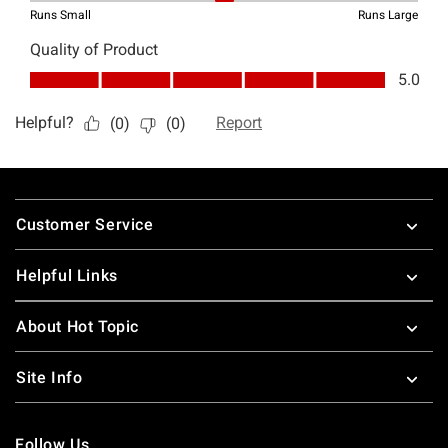
Footer
Customer Service
Helpful Links
About Hot Topic
Site Info
Follow Us