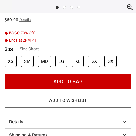
$59.90
Details
BOGO 70% Off
Ends at 2PM PT
Size
Size Chart
XS
SM
MD
LG
XL
2X
3X
ADD TO BAG
ADD TO WISHLIST
Details
Shipping & Returns