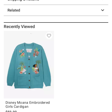
Related
Recently Viewed
Disney Moana Embroidered
Girls Cardigan
$59.90