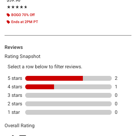
Rating, 4.667 out of 5
★★★★★
★★★★★
BOGO 70% Off
Ends at 2PM PT