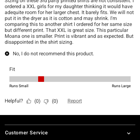
Footer
Customer Service