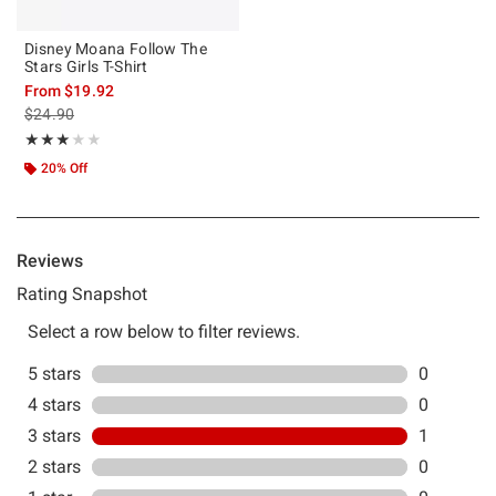
Disney Moana Follow The
Stars Girls T-Shirt
From
$19.92
is sales price, the original price is
$24.90
Rating, 3 out of 5
★★★★★
★★★★★
20% Off