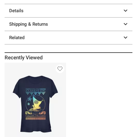
Details
Shipping & Returns
Related
Recently Viewed