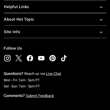
Helpful Links
About Hot Topic
Site Info
Follow Us
Questions?
Reach us via
Live Chat
Monday To Friday: 7 AM To 5 PM Pacific Time
Mon - Fri: 7am - 5pm PT
Saturday To Sunday: 7 AM To 5 PM Pacific Ti
Sat - Sun: 7am - 5pm PT
Comments?
Submit Feedback