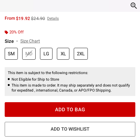
is sales price, the original price is
From
$19.92
$24.90
Details
20% Off
Size
Size Chart
SM
MD
LG
XL
2XL
This item is subject to the following restrictions:
Not Eligible for Ship to Store
This item is made to order. It may ship separately and does not qualify
for expedited , international, Canada, or APO/FPO Shipping.
ADD TO BAG
ADD TO WISHLIST