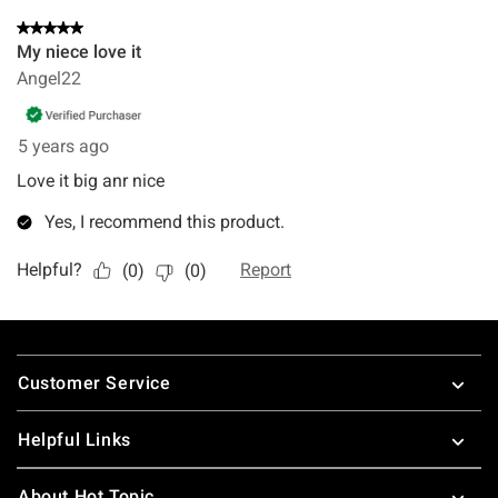
Footer
Customer Service
Helpful Links
About Hot Topic