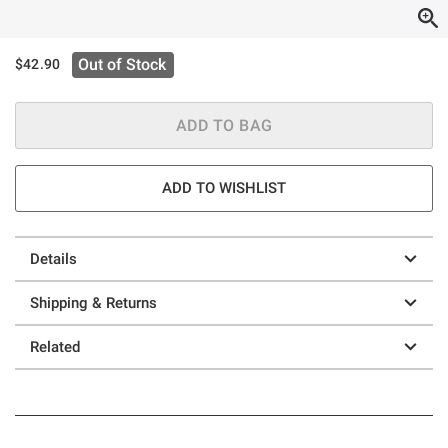
Out of Stock
$42.90
ADD TO BAG
ADD TO WISHLIST
Details
Shipping & Returns
Related