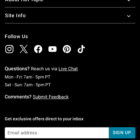
Site Info
Follow Us
Questions?
Reach us via
Live Chat
Monday To Friday: 7 AM To 5 PM Pacific Time
Mon - Fri: 7am - 5pm PT
Saturday To Sunday: 7 AM To 5 PM Pacific Ti
Sat - Sun: 7am - 5pm PT
Comments?
Submit Feedback
Get exclusive offers direct to your inbox
SIGN UP