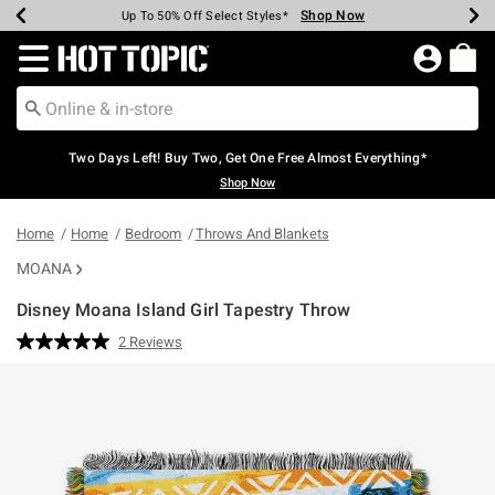
Shop Now
Shop Now
Shop Now
Shop Now
Shop Now
Shop Now
Earn Hot Cash Every $40 Spent*
Up To 50% Off Select Styles*
Up To 40% Off Backpacks*
Up To 60% Off Clearance*
Free Shipping Over $75*
Free Pickup In-Store*
Redirect to Hot Topic Home Page
Two Days Left! Buy Two, Get One Free Almost Everything*
Shop Now
Home
Home
Bedroom
Throws And Blankets
MOANA
Disney Moana Island Girl Tapestry Throw
5 out of 5 Customer Rating
2 Reviews
Read
2
Reviews.
Same
page
link.