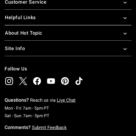
Customer Service
Helpful Links
About Hot Topic
Site Info
Follow Us
Questions?
Reach us via
Live Chat
Monday To Friday: 7 AM To 5 PM Pacific Time
Mon - Fri: 7am - 5pm PT
Saturday To Sunday: 7 AM To 5 PM Pacific Ti
Sat - Sun: 7am - 5pm PT
Comments?
Submit Feedback