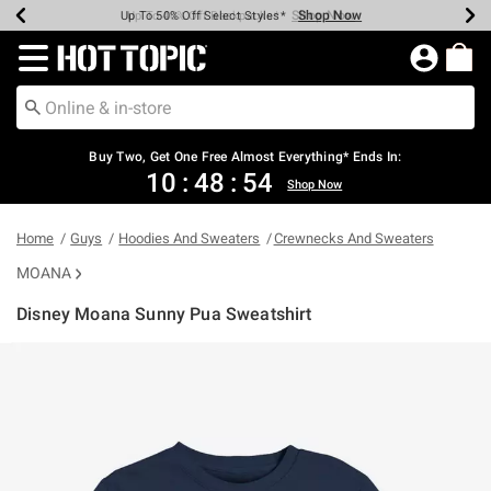
Shop Now
Shop Now
Shop Now
Shop Now
Shop Now
Shop Now
Earn Hot Cash Every $40 Spent*
Up To 50% Off Select Styles*
Up To 40% Off Backpacks*
Up To 60% Off Clearance*
Free Shipping Over $75*
Free Pickup In-Store*
Redirect to Hot Topic Home Page
Shopp
Buy Two, Get One Free Almost Everything* Ends In:
10
:
48
:
53
Shop Now
Home
Guys
Hoodies And Sweaters
Crewnecks And Sweaters
MOANA
Disney Moana Sunny Pua Sweatshirt
3.9 out of 5 Customer Rating