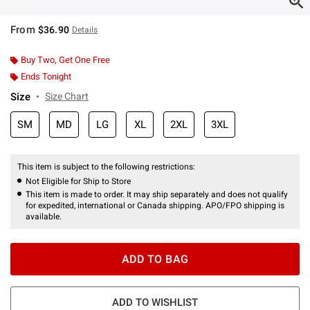
From
$36.90
Details
Buy Two, Get One Free
Ends Tonight
Size
Size Chart
SM
MD
LG
XL
2XL
3XL
This item is subject to the following restrictions:
Not Eligible for Ship to Store
This item is made to order. It may ship separately and does not qualify
for expedited, international or Canada shipping. APO/FPO shipping is
available.
ADD TO BAG
ADD TO WISHLIST