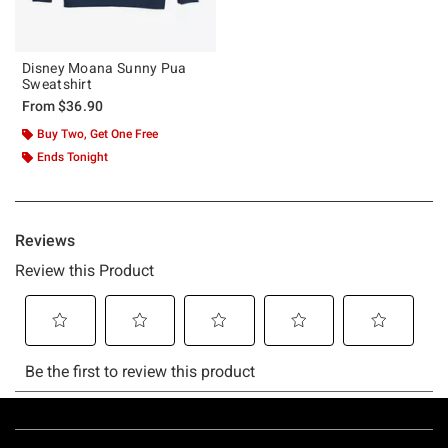
Disney Moana Sunny Pua
Sweatshirt
From
$36.90
Buy Two, Get One Free
Ends Tonight
Footer