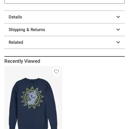
Details
Shipping & Returns
Related
Recently Viewed