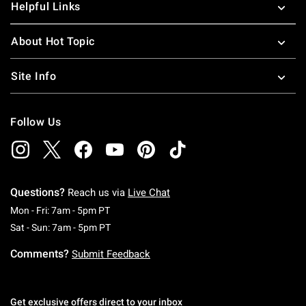
Helpful Links
About Hot Topic
Site Info
Follow Us
Questions?
Reach us via
Live Chat
Monday To Friday: 7 AM To 5 PM Pacific Time
Mon - Fri: 7am - 5pm PT
Saturday To Sunday: 7 AM To 5 PM Pacific Ti
Sat - Sun: 7am - 5pm PT
Comments?
Submit Feedback
Get exclusive offers direct to your inbox