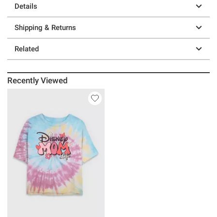
Details
Shipping & Returns
Related
Recently Viewed