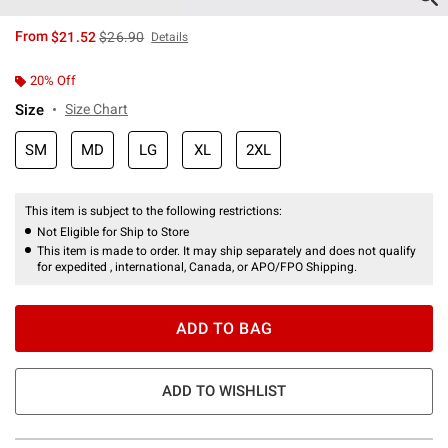
is sales price, the original price is
From
$21.52
$26.90
Details
20% Off
Size
Size Chart
SM
MD
LG
XL
2XL
This item is subject to the following restrictions:
Not Eligible for Ship to Store
This item is made to order. It may ship separately and does not qualify
for expedited , international, Canada, or APO/FPO Shipping.
ADD TO BAG
ADD TO WISHLIST