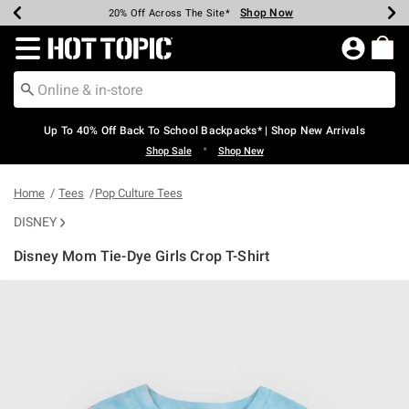
Shop Now
Shop Now
Shop Now
Shop Now
Shop Now
Shop Now
Earn Hot Cash Every $40 Spent*
Up To 50% Off Select Styles*
Up To 60% Off Clearance*
20% Off Across The Site*
Free Shipping Over $75*
Free Pickup In-Store*
Redirect to Hot Topic Home Page
Up To 40% Off Back To School Backpacks* | Shop New Arrivals
•
Shop Sale
Shop New
Home
Tees
Pop Culture Tees
DISNEY
Disney Mom Tie-Dye Girls Crop T-Shirt
5 out of 5 Customer Rating