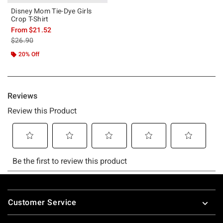
Disney Mom Tie-Dye Girls
Crop T-Shirt
From
$21.52
is sales price, the original price is
$26.90
20% Off
Footer
Customer Service