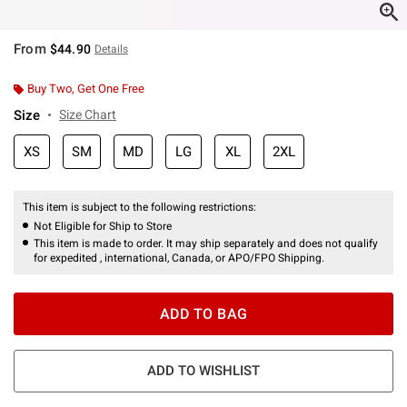
From
$44.90
Details
Buy Two, Get One Free
Size
Size Chart
XS
SM
MD
LG
XL
2XL
This item is subject to the following restrictions:
Not Eligible for Ship to Store
This item is made to order. It may ship separately and does not qualify
for expedited , international, Canada, or APO/FPO Shipping.
ADD TO BAG
ADD TO WISHLIST