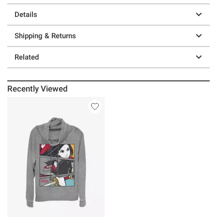
Details
Shipping & Returns
Related
Recently Viewed