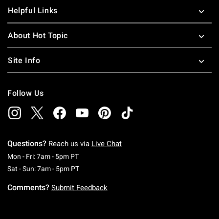
Helpful Links
About Hot Topic
Site Info
Follow Us
Questions?
Reach us via
Live Chat
Monday To Friday: 7 AM To 5 PM Pacific Time
Mon - Fri: 7am - 5pm PT
Saturday To Sunday: 7 AM To 5 PM Pacific Ti
Sat - Sun: 7am - 5pm PT
Comments?
Submit Feedback