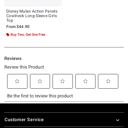
Disney Mulan Action Panels
Cowlneck Long-Sleeve Girls
Top
From
$44.90
Buy Two, Get One Free
Footer
Customer Service