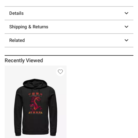
Details
Shipping & Returns
Related
Recently Viewed