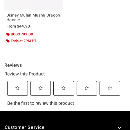
Disney Mulan Mushu Dragon
Hoodie
From
$44.90
BOGO 70% Off
Ends at 2PM PT
Footer
Customer Service