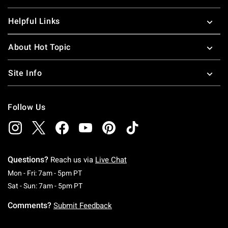
Helpful Links
About Hot Topic
Site Info
Follow Us
Questions?
Reach us via
Live Chat
Monday To Friday: 7 AM To 5 PM Pacific Time
Mon - Fri: 7am - 5pm PT
Saturday To Sunday: 7 AM To 5 PM Pacific Ti
Sat - Sun: 7am - 5pm PT
Comments?
Submit Feedback