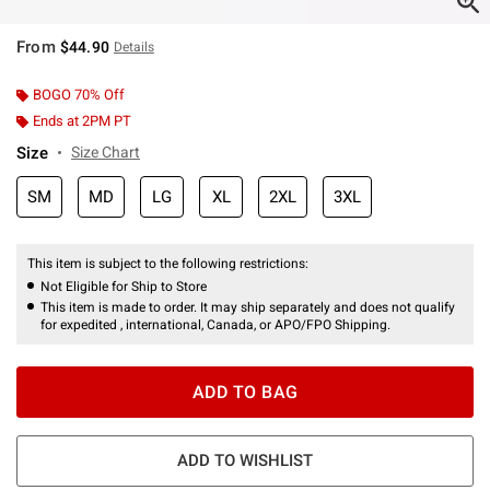
From
$44.90
Details
BOGO 70% Off
Ends at 2PM PT
Size
Size Chart
SM
MD
LG
XL
2XL
3XL
This item is subject to the following restrictions:
Not Eligible for Ship to Store
This item is made to order. It may ship separately and does not qualify
for expedited , international, Canada, or APO/FPO Shipping.
ADD TO BAG
ADD TO WISHLIST