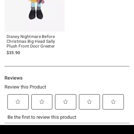
Disney Nightmare Before
Christmas Big Head Sally
Plush Front Door Greeter
$35.90