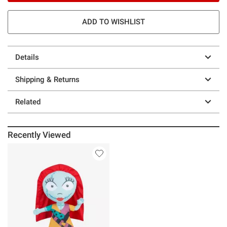
ADD TO WISHLIST
Details
Shipping & Returns
Related
Recently Viewed