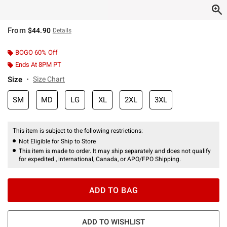
From
$44.90
Details
BOGO 60% Off
Ends At 8PM PT
Size
Size Chart
SM
MD
LG
XL
2XL
3XL
This item is subject to the following restrictions:
Not Eligible for Ship to Store
This item is made to order. It may ship separately and does not qualify
for expedited , international, Canada, or APO/FPO Shipping.
ADD TO BAG
ADD TO WISHLIST