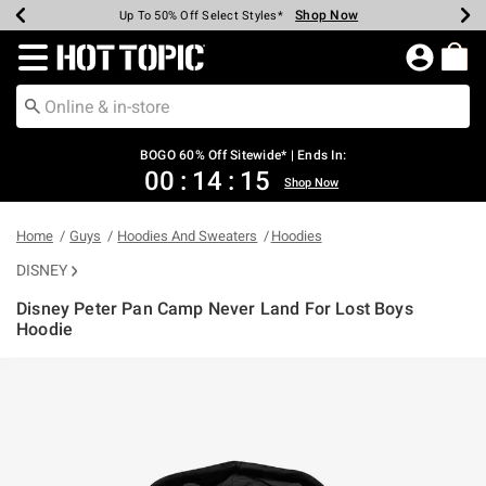
Shop Now
Shop Now
Shop Now
Shop Now
Shop Now
Shop Now
Earn Hot Cash Every $40 Spent*
Up To 50% Off Select Styles*
Up To 40% Off Backpacks*
Up To 60% Off Clearance*
Free Shipping Over $75*
Free Pickup In-Store*
Redirect to Hot Topic Home Page
BOGO 60% Off Sitewide* | Ends In:
00
:
14
:
15
Shop Now
Home
Guys
Hoodies And Sweaters
Hoodies
DISNEY
Disney Peter Pan Camp Never Land For Lost Boys
Hoodie
3.2 out of 5 Customer Rating