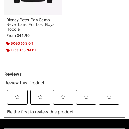
Disney Peter Pan Camp
Never Land For Lost Boys
Hoodie
From
$44.90
BOGO 60% Off
Ends At 8PM PT