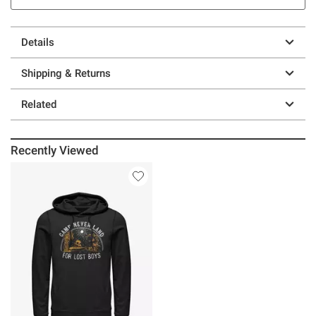
Details
Shipping & Returns
Related
Recently Viewed