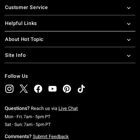
Footer
Customer Service
Helpful Links
About Hot Topic
Site Info
Follow Us
Questions?
Reach us via
Live Chat
Monday To Friday: 7 AM To 5 PM Pacific Time
Mon - Fri: 7am - 5pm PT
Saturday To Sunday: 7 AM To 5 PM Pacific Ti
Sat - Sun: 7am - 5pm PT
Comments?
Submit Feedback