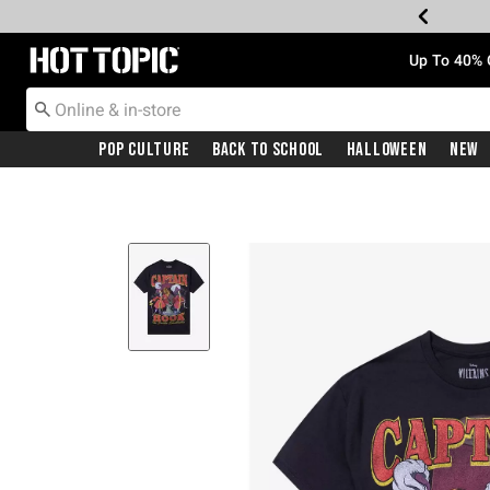
Redirect to Hot Topic Home Page
Up To 40% 
Pop Culture
Back To School
Halloween
New