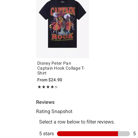
Disney Peter Pan
Captain Hook Collage T-
Shirt
From
$24.90
Rating, 4.333 out of 5
★★★★★
★★★★★