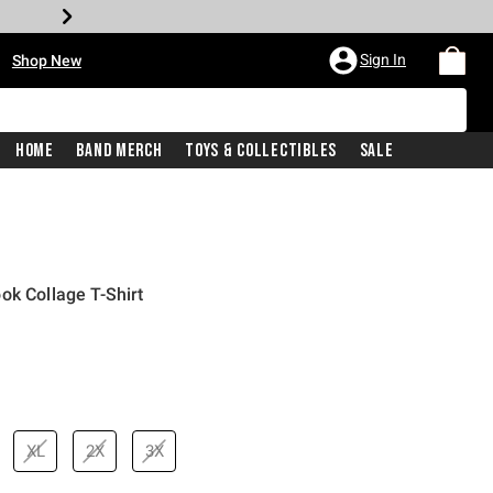
•
Sign In
Shop New
Home
Band Merch
Toys & Collectibles
Sale
ok Collage T-Shirt
XL
2X
3X