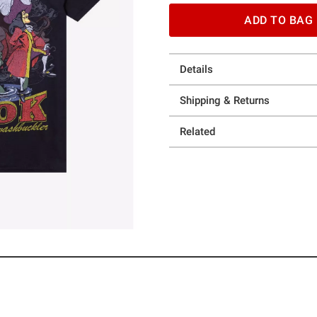
ADD TO BAG
Details
Shipping & Returns
Related