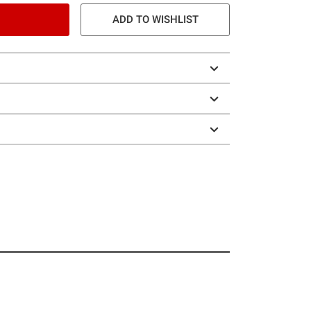
ADD TO WISHLIST