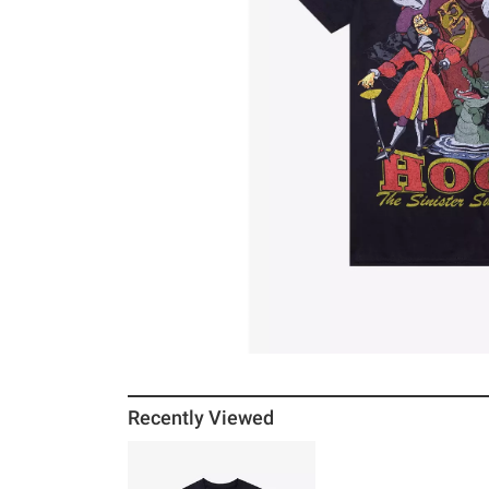
Recently Viewed