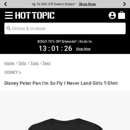
Shop Now
Shop Now
Shop Now
Shop Now
Shop Now
Shop Now
Earn Hot Cash Every $40 Spent*
Up To 50% Off Select Styles*
Up To 40% Off Backpacks*
Up To 60% Off Clearance*
Free Shipping Over $75*
Free Pickup In-Store*
Redirect to Hot Topic Home Page
BOGO 70% Off Sitewide* | Ends In:
13
:
01
:
25
Shop Now
Home
Girls
Tops
Tees
DISNEY
Disney Peter Pan I'm So Fly I Never Land Girls T-Shirt
3.2 out of 5 Customer Rating