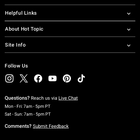
Helpful Links
About Hot Topic
Site Info
Follow Us
Questions?
Reach us via
Live Chat
Monday To Friday: 7 AM To 5 PM Pacific Time
Mon - Fri: 7am - 5pm PT
Saturday To Sunday: 7 AM To 5 PM Pacific Ti
Sat - Sun: 7am - 5pm PT
Comments?
Submit Feedback