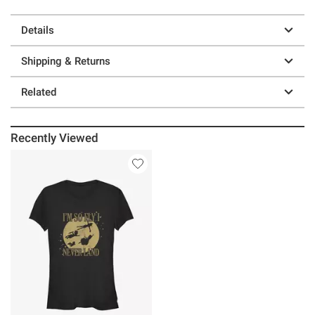
Details
Shipping & Returns
Related
Recently Viewed