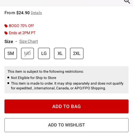
From
$24.90
Details
BOGO 70% Off
Ends at 2PM PT
Size
Size Chart
SM
MD
LG
XL
2XL
This item is subject to the following restrictions:
Not Eligible for Ship to Store
This item is made to order. It may ship separately and does not qualify
for expedited , international, Canada, or APO/FPO Shipping.
ADD TO BAG
ADD TO WISHLIST