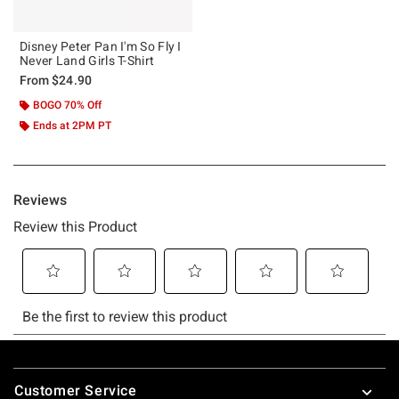
Disney Peter Pan I'm So Fly I
Never Land Girls T-Shirt
From
$24.90
BOGO 70% Off
Ends at 2PM PT
Footer
Customer Service