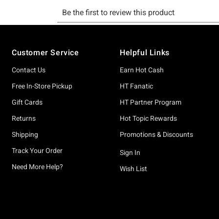
Footer
Customer Service
Helpful Links
Contact Us
Earn Hot Cash
Free In-Store Pickup
HT Fanatic
Gift Cards
HT Partner Program
Returns
Hot Topic Rewards
Shipping
Promotions & Discounts
Track Your Order
Sign In
Need More Help?
Wish List