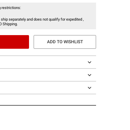
 restrictions:
 ship separately and does not qualify for expedited ,
O Shipping.
ADD TO WISHLIST