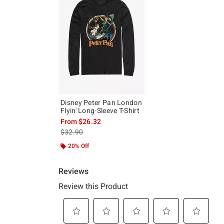
Disney Peter Pan London
Flyin' Long-Sleeve T-Shirt
From
$26.32
is sales price, the original price is
$32.90
20% Off