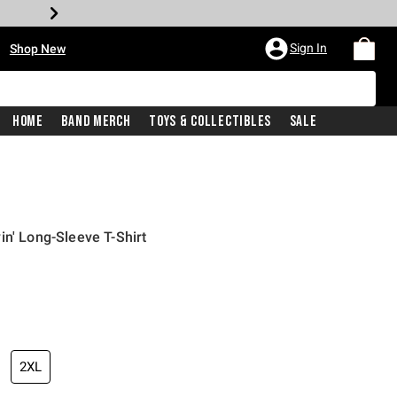
•
Sign In
Shop New
Home
Band Merch
Toys & Collectibles
Sale
in' Long-Sleeve T-Shirt
iginal price is
2XL