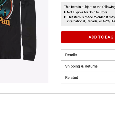
This item is subject to the following
Not Eligible for Ship to Store
This item is made to order. It may
international, Canada, or APO/FP
ADD TO BAG
Details
Shipping & Returns
Related