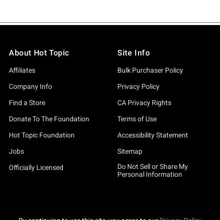
About Hot Topic
Site Info
Affiliates
Bulk Purchaser Policy
Company Info
Privacy Policy
Find a Store
CA Privacy Rights
Donate To The Foundation
Terms of Use
Hot Topic Foundation
Accessibility Statement
Jobs
Sitemap
Do Not Sell or Share My
Officially Licensed
Personal Information