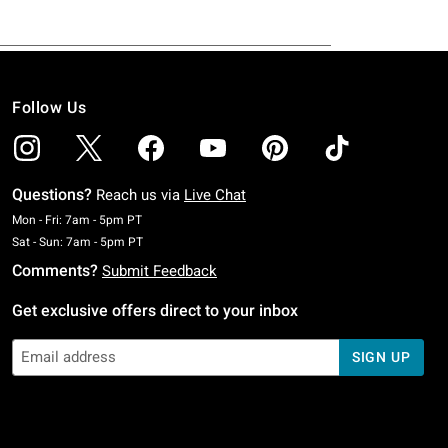
Follow Us
Questions?
Reach us via
Live Chat
Monday To Friday: 7 AM To 5 PM Pacific Time
Mon - Fri: 7am - 5pm PT
Saturday To Sunday: 7 AM To 5 PM Pacific Time
Sat - Sun: 7am - 5pm PT
Comments?
Submit Feedback
Get exclusive offers direct to your inbox
SIGN UP