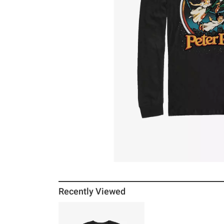
Recently Viewed