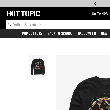
Redirect to Hot Topic Home Page
Up To 40% 
Pop Culture
Back To School
Halloween
New