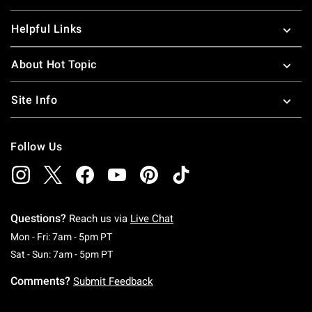
Helpful Links
About Hot Topic
Site Info
Follow Us
Questions?
Reach us via
Live Chat
Monday To Friday: 7 AM To 5 PM Pacific Time
Mon - Fri: 7am - 5pm PT
Saturday To Sunday: 7 AM To 5 PM Pacific Ti
Sat - Sun: 7am - 5pm PT
Comments?
Submit Feedback