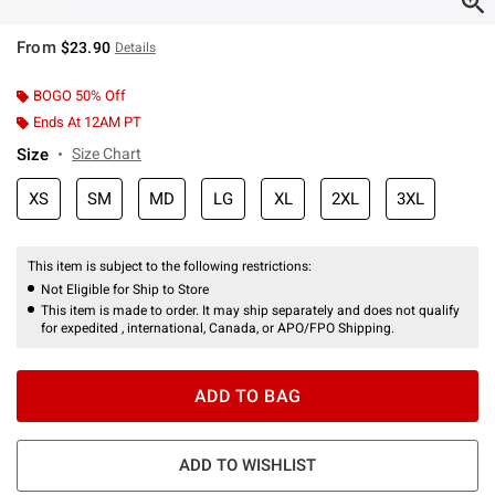
From
$23.90
Details
BOGO 50% Off
Ends At 12AM PT
Size
Size Chart
XS
SM
MD
LG
XL
2XL
3XL
This item is subject to the following restrictions:
Not Eligible for Ship to Store
This item is made to order. It may ship separately and does not qualify
for expedited , international, Canada, or APO/FPO Shipping.
ADD TO BAG
ADD TO WISHLIST