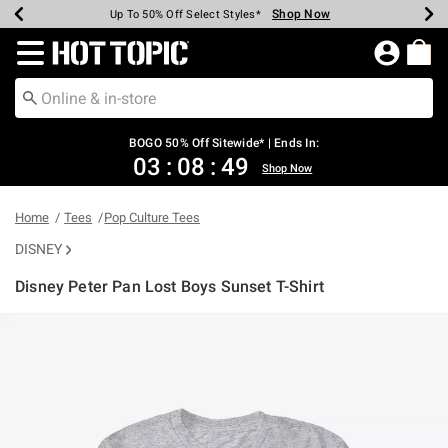
Shop Now
Shop Now
Shop Now
Shop Now
Shop Now
Shop Now
Earn Hot Cash Every $40 Spent*
Up To 50% Off Select Styles*
Up To 40% Off Backpacks*
Up To 60% Off Clearance*
Free Shipping Over $75*
Free Pickup In-Store*
Redirect to Hot Topic Home Page
BOGO 50% Off Sitewide* | Ends In:
03
:
08
:
49
Shop Now
Home
Tees
Pop Culture Tees
DISNEY
Disney Peter Pan Lost Boys Sunset T-Shirt
4.7 out of 5 Customer Rating