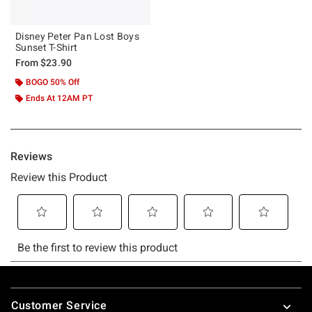
Disney Peter Pan Lost Boys
Sunset T-Shirt
From
$23.90
BOGO 50% Off
Ends At 12AM PT
Footer
Customer Service