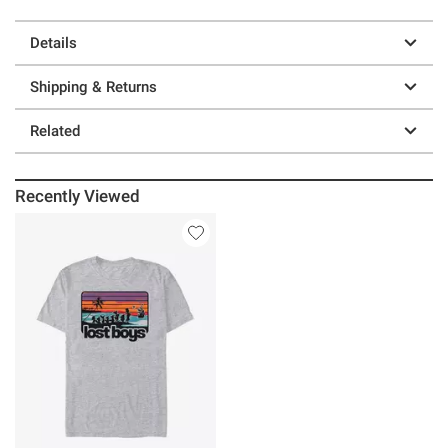
Details
Shipping & Returns
Related
Recently Viewed