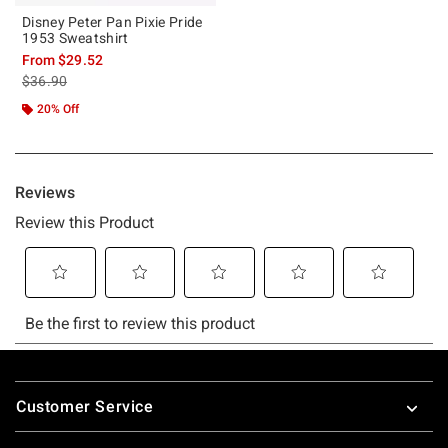
Disney Peter Pan Pixie Pride
1953 Sweatshirt
From
$29.52
is sales price, the original price is
$36.90
20% Off
Footer
Customer Service