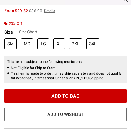
is sales price, the original price is
From
$29.52
$36.90
Details
20% Off
Size
Size Chart
SM
MD
LG
XL
2XL
3XL
This item is subject to the following restrictions:
Not Eligible for Ship to Store
This item is made to order. It may ship separately and does not qualify
for expedited , international, Canada, or APO/FPO Shipping.
ADD TO BAG
ADD TO WISHLIST