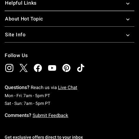
Helpful Links
About Hot Topic
Site Info
Follow Us
Questions?
Reach us via
Live Chat
Monday To Friday: 7 AM To 5 PM Pacific Time
Mon - Fri: 7am - 5pm PT
Saturday To Sunday: 7 AM To 5 PM Pacific Ti
Sat - Sun: 7am - 5pm PT
Comments?
Submit Feedback
Get exclusive offers direct to your inbox