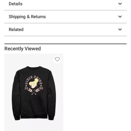
Details
Shipping & Returns
Related
Recently Viewed