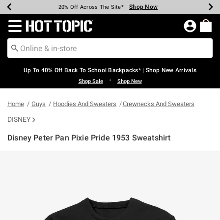
Shop Now
Shop Now
Shop Now
Shop Now
Shop Now
Shop Now
Earn Hot Cash Every $40 Spent*
Up To 50% Off Select Styles*
Up To 60% Off Clearance*
20% Off Across The Site*
Free Shipping Over $75*
Free Pickup In-Store*
Redirect to Hot Topic Home Page
Up To 40% Off Back To School Backpacks* | Shop New Arrivals
•
Shop Sale
Shop New
Home
Guys
Hoodies And Sweaters
Crewnecks And Sweaters
DISNEY
Disney Peter Pan Pixie Pride 1953 Sweatshirt
3.5 out of 5 Customer Rating