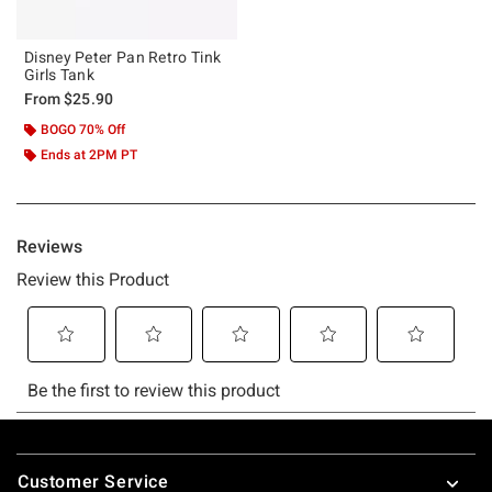
Disney Peter Pan Retro Tink
Girls Tank
From
$25.90
BOGO 70% Off
Ends at 2PM PT
Footer
Customer Service