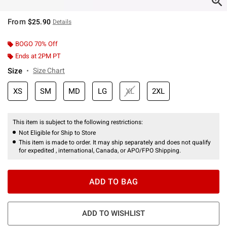
From
$25.90
Details
BOGO 70% Off
Ends at 2PM PT
Size
Size Chart
XS
SM
MD
LG
XL
2XL
This item is subject to the following restrictions:
Not Eligible for Ship to Store
This item is made to order. It may ship separately and does not qualify
for expedited , international, Canada, or APO/FPO Shipping.
ADD TO BAG
ADD TO WISHLIST