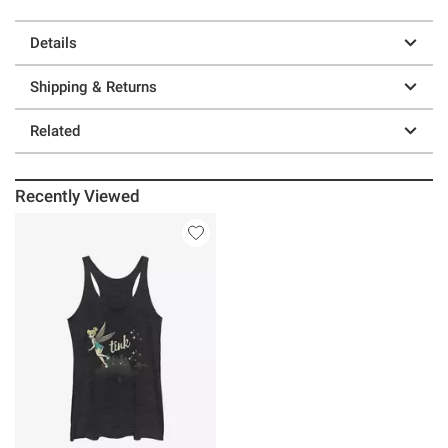
Details
Shipping & Returns
Related
Recently Viewed