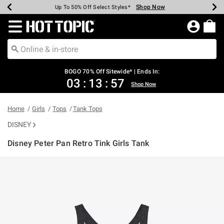
Shop Now
Shop Now
Shop Now
Shop Now
Shop Now
Shop Now
Earn Hot Cash Every $40 Spent*
Up To 50% Off Select Styles*
Up To 40% Off Backpacks*
Up To 60% Off Clearance*
Free Shipping Over $75*
Free Pickup In-Store*
Redirect to Hot Topic Home Page
BOGO 70% Off Sitewide* | Ends In:
03
:
13
:
57
Shop Now
Home
Girls
Tops
Tank Tops
DISNEY
Disney Peter Pan Retro Tink Girls Tank
3.1 out of 5 Customer Rating