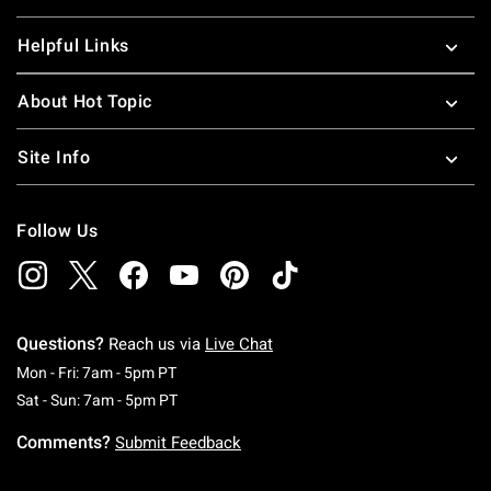
Helpful Links
About Hot Topic
Site Info
Follow Us
Questions?
Reach us via
Live Chat
Monday To Friday: 7 AM To 5 PM Pacific Time
Mon - Fri: 7am - 5pm PT
Saturday To Sunday: 7 AM To 5 PM Pacific Ti
Sat - Sun: 7am - 5pm PT
Comments?
Submit Feedback