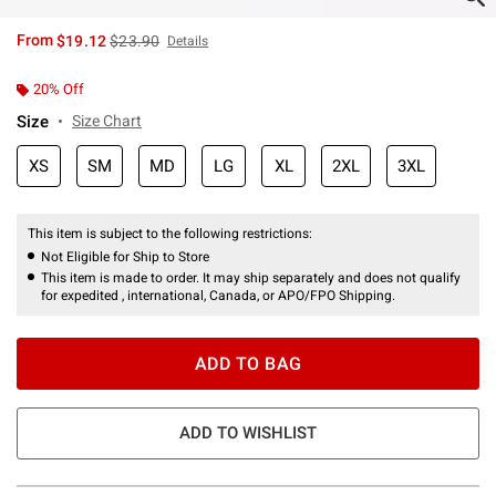
is sales price, the original price is
From
$19.12
$23.90
Details
20% Off
Size
Size Chart
XS
SM
MD
LG
XL
2XL
3XL
This item is subject to the following restrictions:
Not Eligible for Ship to Store
This item is made to order. It may ship separately and does not qualify
for expedited , international, Canada, or APO/FPO Shipping.
ADD TO BAG
ADD TO WISHLIST