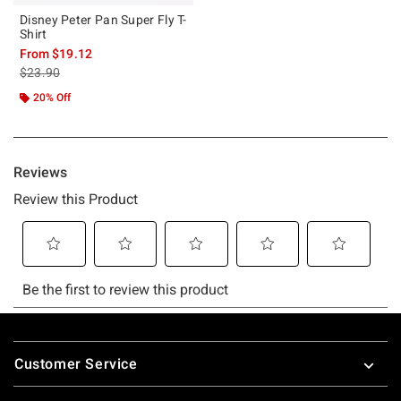
Disney Peter Pan Super Fly T-
Shirt
From
$19.12
is sales price, the original price is
$23.90
20% Off
Footer
Customer Service