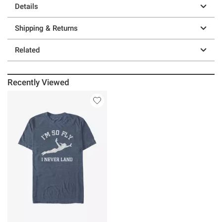
Details
Shipping & Returns
Related
Recently Viewed