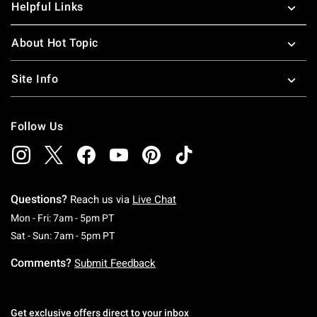
Helpful Links
About Hot Topic
Site Info
Follow Us
Questions?
Reach us via
Live Chat
Monday To Friday: 7 AM To 5 PM Pacific Time
Mon - Fri: 7am - 5pm PT
Saturday To Sunday: 7 AM To 5 PM Pacific Ti
Sat - Sun: 7am - 5pm PT
Comments?
Submit Feedback
Get exclusive offers direct to your inbox