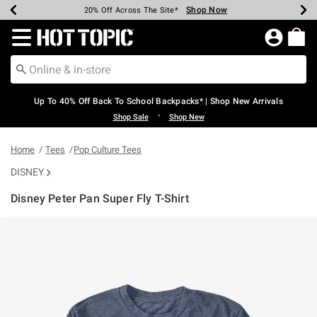
Shop Now
Shop Now
Shop Now
Shop Now
Shop Now
Shop Now
Earn Hot Cash Every $40 Spent*
Up To 50% Off Select Styles*
Up To 60% Off Clearance*
20% Off Across The Site*
Free Shipping Over $75*
Free Pickup In-Store*
Redirect to Hot Topic Home Page
Up To 40% Off Back To School Backpacks* | Shop New Arrivals
•
Shop Sale
Shop New
Home
Tees
Pop Culture Tees
DISNEY
Disney Peter Pan Super Fly T-Shirt
5 out of 5 Customer Rating