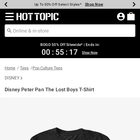
Shop Now
Shop Now
Shop Now
Shop Now
Shop Now
Shop Now
Earn Hot Cash Every $40 Spent*
Up To 50% Off Select Styles*
Up To 40% Off Backpacks*
Up To 60% Off Clearance*
Free Shipping Over $75*
Free Pickup In-Store*
Redirect to Hot Topic Home Page
BOGO 50% Off Sitewide* | Ends In:
00
:
55
:
17
Shop Now
Home
Tees
Pop Culture Tees
DISNEY
Disney Peter Pan The Lost Boys T-Shirt
5 out of 5 Customer Rating