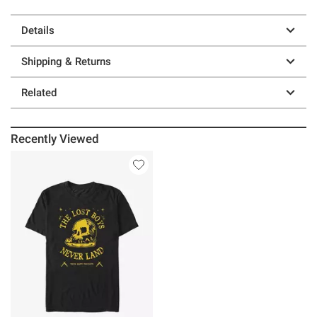
Details
Shipping & Returns
Related
Recently Viewed