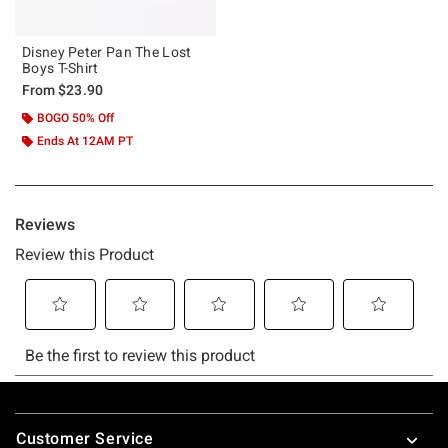
Disney Peter Pan The Lost
Boys T-Shirt
From
$23.90
BOGO 50% Off
Ends At 12AM PT
Footer
Customer Service