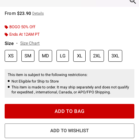
From
$23.90
Details
BOGO 50% Off
Ends At 12AM PT
Size
Size Chart
XS
SM
MD
LG
XL
2XL
3XL
This item is subject to the following restrictions:
Not Eligible for Ship to Store
This item is made to order. It may ship separately and does not qualify
for expedited , international, Canada, or APO/FPO Shipping.
ADD TO BAG
ADD TO WISHLIST