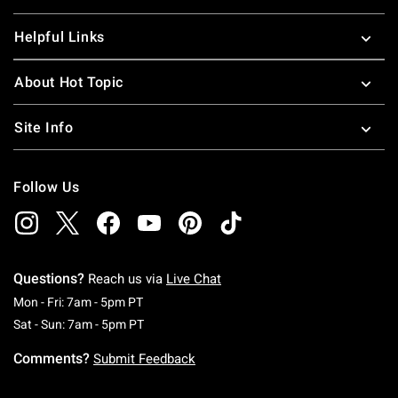
Helpful Links
About Hot Topic
Site Info
Follow Us
Questions?
Reach us via
Live Chat
Monday To Friday: 7 AM To 5 PM Pacific Time
Mon - Fri: 7am - 5pm PT
Saturday To Sunday: 7 AM To 5 PM Pacific Ti
Sat - Sun: 7am - 5pm PT
Comments?
Submit Feedback