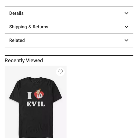
Details
Shipping & Returns
Related
Recently Viewed