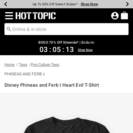
Shop Now
Shop Now
Shop Now
Shop Now
Shop Now
Shop Now
Earn Hot Cash Every $40 Spent*
Up To 50% Off Select Styles*
Up To 40% Off Backpacks*
Up To 60% Off Clearance*
Free Shipping Over $75*
Free Pickup In-Store*
Redirect to Hot Topic Home Page
BOGO 70% Off Sitewide* | Ends In:
03
:
05
:
13
Shop Now
Home
Tees
Pop Culture Tees
PHINEAS AND FERB
Disney Phineas and Ferb I Heart Evil T-Shirt
5 out of 5 Customer Rating