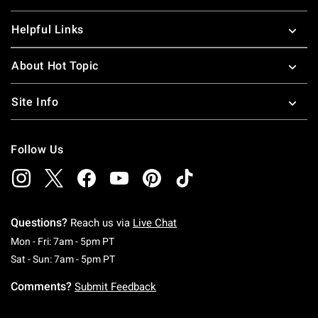
Helpful Links
About Hot Topic
Site Info
Follow Us
Questions?
Reach us via
Live Chat
Monday To Friday: 7 AM To 5 PM Pacific Time
Mon - Fri: 7am - 5pm PT
Saturday To Sunday: 7 AM To 5 PM Pacific Ti
Sat - Sun: 7am - 5pm PT
Comments?
Submit Feedback