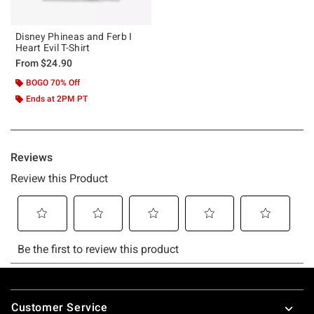
Disney Phineas and Ferb I
Heart Evil T-Shirt
From
$24.90
BOGO 70% Off
Ends at 2PM PT
Footer
Customer Service