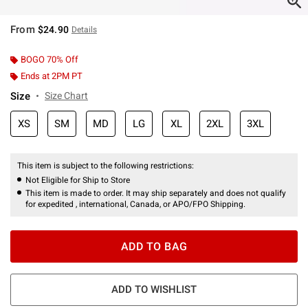
From
$24.90
Details
BOGO 70% Off
Ends at 2PM PT
Size
Size Chart
XS
SM
MD
LG
XL
2XL
3XL
This item is subject to the following restrictions:
Not Eligible for Ship to Store
This item is made to order. It may ship separately and does not qualify
for expedited , international, Canada, or APO/FPO Shipping.
ADD TO BAG
ADD TO WISHLIST