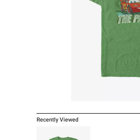
Recently Viewed