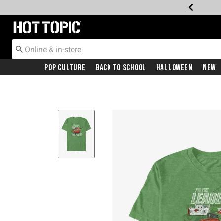
Redirect to Hot Topic Home Page
Pop Culture
Back To School
Halloween
New