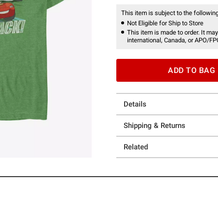
This item is subject to the following
Not Eligible for Ship to Store
This item is made to order. It may
international, Canada, or APO/FP
ADD TO BAG
Details
Shipping & Returns
Related