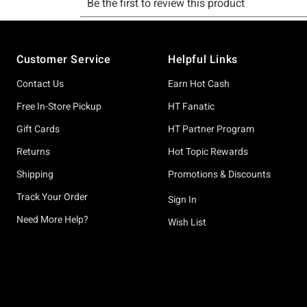
Footer
Customer Service
Helpful Links
Contact Us
Earn Hot Cash
Free In-Store Pickup
HT Fanatic
Gift Cards
HT Partner Program
Returns
Hot Topic Rewards
Shipping
Promotions & Discounts
Track Your Order
Sign In
Need More Help?
Wish List