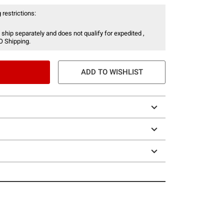
 restrictions:
 ship separately and does not qualify for expedited ,
O Shipping.
ADD TO WISHLIST