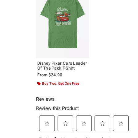
Disney Pixar Cars Leader
Of The Pack T-Shirt
From
$24.90
Buy Two, Get One Free