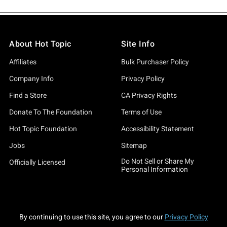
About Hot Topic
Site Info
Affiliates
Bulk Purchaser Policy
Company Info
Privacy Policy
Find a Store
CA Privacy Rights
Donate To The Foundation
Terms of Use
Hot Topic Foundation
Accessibility Statement
Jobs
Sitemap
Do Not Sell or Share My
Officially Licensed
Personal Information
By continuing to use this site, you agree to our
Privacy Policy