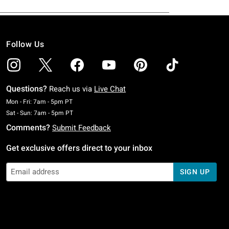
Follow Us
Questions?
Reach us via
Live Chat
Monday To Friday: 7 AM To 5 PM Pacific Time
Mon - Fri: 7am - 5pm PT
Saturday To Sunday: 7 AM To 5 PM Pacific Time
Sat - Sun: 7am - 5pm PT
Comments?
Submit Feedback
Get exclusive offers direct to your inbox
SIGN UP