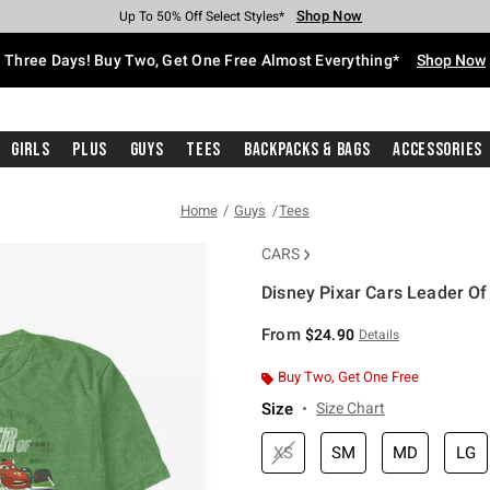
Shop Now
Shop Now
Shop Now
Shop Now
Shop Now
Shop Now
Free Shipping With $75 Purchase*
Earn Hot Cash Every $40 Spent*
Up To 50% Off Select Styles*
Up To 40% Off Backpacks*
Up To 60% Off Clearance*
Free Pickup In-Store*
Three Days! Buy Two, Get One Free Almost Everything*
Shop Now
Girls
Plus
Guys
Tees
Backpacks & Bags
Accessories
Home
Guys
Tees
CARS
Disney Pixar Cars Leader Of
3.2 out of 5 Customer Rating
From
$24.90
Details
Buy Two, Get One Free
Size
Size Chart
XS
SM
MD
LG