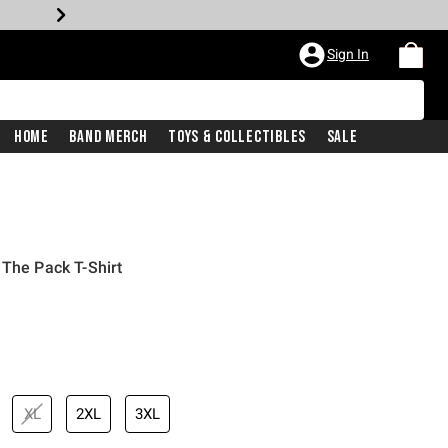
Sign In
Home
Band Merch
Toys & Collectibles
Sale
 The Pack T-Shirt
XL
2XL
3XL