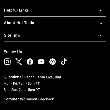
Helpful Links
About Hot Topic
Site Info
Follow Us
Questions?
Reach us via
Live Chat
Monday To Friday: 7 AM To 5 PM Pacific Time
Mon - Fri: 7am - 5pm PT
Saturday To Sunday: 7 AM To 5 PM Pacific Ti
Sat - Sun: 7am - 5pm PT
Comments?
Submit Feedback