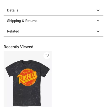
Details
Shipping & Returns
Related
Recently Viewed