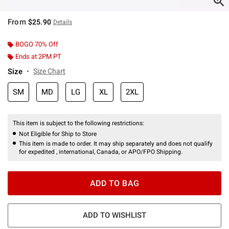
From
$25.90
Details
BOGO 70% Off
Ends at 2PM PT
Size
Size Chart
SM
MD
LG
XL
2XL
This item is subject to the following restrictions:
Not Eligible for Ship to Store
This item is made to order. It may ship separately and does not qualify
for expedited , international, Canada, or APO/FPO Shipping.
ADD TO BAG
ADD TO WISHLIST