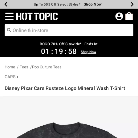
Shop Now
Shop Now
Shop Now
Shop Now
Shop Now
Shop Now
Earn Hot Cash Every $40 Spent*
Up To 50% Off Select Styles*
Up To 40% Off Backpacks*
Up To 60% Off Clearance*
Free Shipping Over $75*
Free Pickup In-Store*
Redirect to Hot Topic Home Page
BOGO 70% Off Sitewide* | Ends In:
01
:
19
:
58
Shop Now
Home
Tees
Pop Culture Tees
CARS
Disney Pixar Cars Rusteze Logo Mineral Wash T-Shirt
3.1 out of 5 Customer Rating