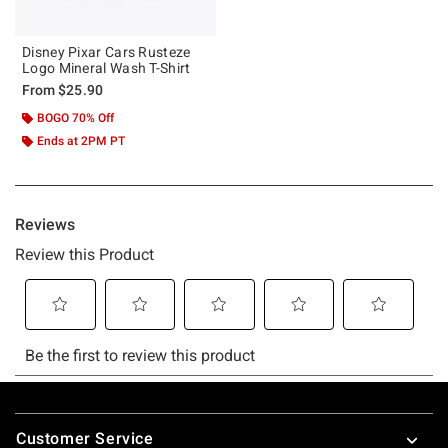
Disney Pixar Cars Rusteze
Logo Mineral Wash T-Shirt
From
$25.90
BOGO 70% Off
Ends at 2PM PT
Footer
Customer Service