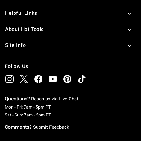
Helpful Links
About Hot Topic
Site Info
Follow Us
Questions?
Reach us via
Live Chat
Monday To Friday: 7 AM To 5 PM Pacific Time
Mon - Fri: 7am - 5pm PT
Saturday To Sunday: 7 AM To 5 PM Pacific Ti
Sat - Sun: 7am - 5pm PT
Comments?
Submit Feedback