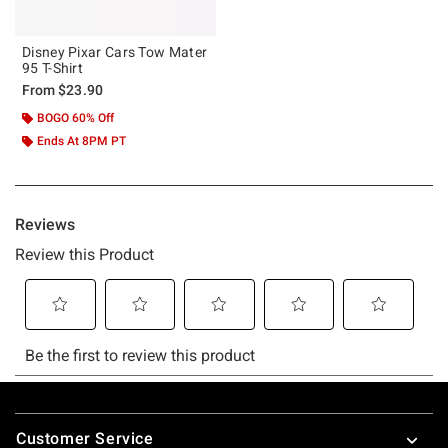
Disney Pixar Cars Tow Mater
95 T-Shirt
From
$23.90
BOGO 60% Off
Ends At 8PM PT
Footer
Customer Service