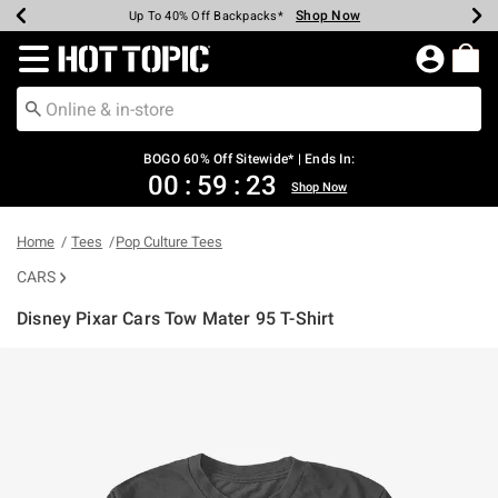
Shop Now
Shop Now
Shop Now
Shop Now
Shop Now
Shop Now
Earn Hot Cash Every $40 Spent*
Up To 50% Off Select Styles*
Up To 40% Off Backpacks*
Up To 60% Off Clearance*
Free Shipping Over $75*
Free Pickup In-Store*
Redirect to Hot Topic Home Page
BOGO 60% Off Sitewide* | Ends In:
00
:
59
:
22
Shop Now
Home
Tees
Pop Culture Tees
CARS
Disney Pixar Cars Tow Mater 95 T-Shirt
4.3 out of 5 Customer Rating