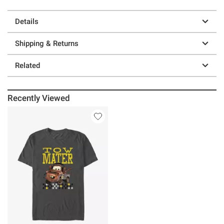
Details
Shipping & Returns
Related
Recently Viewed