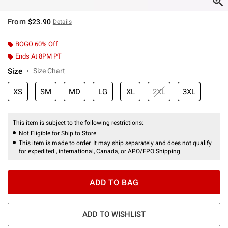
From
$23.90
Details
BOGO 60% Off
Ends At 8PM PT
Size
Size Chart
XS
SM
MD
LG
XL
2XL
3XL
This item is subject to the following restrictions:
Not Eligible for Ship to Store
This item is made to order. It may ship separately and does not qualify
for expedited , international, Canada, or APO/FPO Shipping.
ADD TO BAG
ADD TO WISHLIST