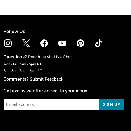
Follow Us
Questions?
Reach us via
Live Chat
Monday To Friday: 7 AM To 5 PM Pacific Time
Mon - Fri: 7am - 5pm PT
Saturday To Sunday: 7 AM To 5 PM Pacific Time
Sat - Sun: 7am - 5pm PT
Comments?
Submit Feedback
Get exclusive offers direct to your inbox
SIGN UP