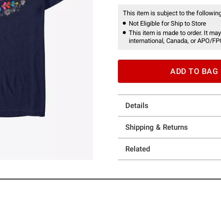
This item is subject to the following
Not Eligible for Ship to Store
This item is made to order. It may
international, Canada, or APO/FP
ADD TO BAG
Details
Shipping & Returns
Related