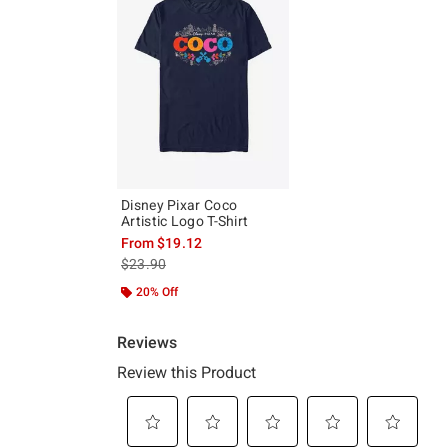
Disney Pixar Coco
Artistic Logo T-Shirt
From
$19.12
is sales price, the original price is
$23.90
20% Off