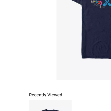
Recently Viewed