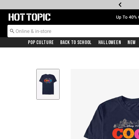
Redirect to Hot Topic Home Page
Up To 40% 
Pop Culture
Back To School
Halloween
New