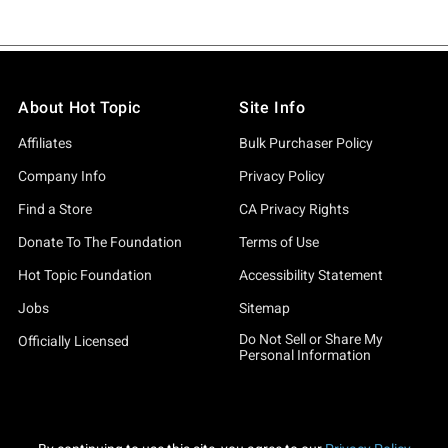
About Hot Topic
Site Info
Affiliates
Bulk Purchaser Policy
Company Info
Privacy Policy
Find a Store
CA Privacy Rights
Donate To The Foundation
Terms of Use
Hot Topic Foundation
Accessibility Statement
Jobs
Sitemap
Do Not Sell or Share My
Officially Licensed
Personal Information