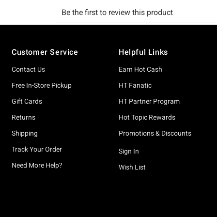
Footer
Customer Service
Helpful Links
Contact Us
Earn Hot Cash
Free In-Store Pickup
HT Fanatic
Gift Cards
HT Partner Program
Returns
Hot Topic Rewards
Shipping
Promotions & Discounts
Track Your Order
Sign In
Need More Help?
Wish List