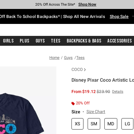
Shop Now
Shop Now
Shop Now
Shop Now
Shop Now
Shop Now
Free Shipping With $75 Purchase*
Earn Hot Cash Every $40 Spent*
Up To 50% Off Select Styles*
Up To 60% Off Clearance*
20% Off Across The Site*
Free Pickup In-Store*
Off Back To School Backpacks* | Shop All New Arrivals
Shop Sale
Girls
Plus
Guys
Tees
Backpacks & Bags
Accessories
Home
Guys
Tees
COCO
Disney Pixar Coco Artistic L
3.1 out of 5 Customer Rating
is sales price, the or
From
$19.12
$23.90
Details
20% Off
Size
Size Chart
XS
SM
MD
LG