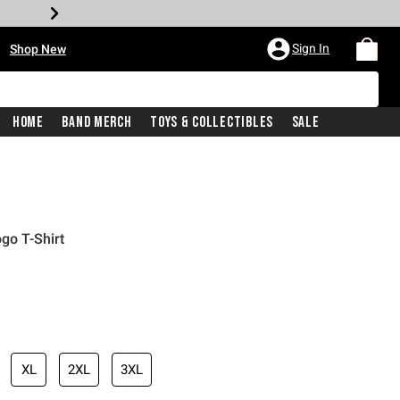
•
Sign In
Shop New
Home
Band Merch
Toys & Collectibles
Sale
ogo T-Shirt
iginal price is
XL
2XL
3XL