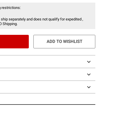
 restrictions:
 ship separately and does not qualify for expedited ,
O Shipping.
ADD TO WISHLIST