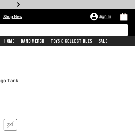
•
Sign In
Shop New
Home
Band Merch
Toys & Collectibles
Sale
Logo Tank
price is
2XL