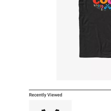
Recently Viewed