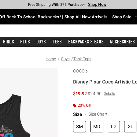
Shop Now
Shop Now
Shop Now
Shop Now
Shop Now
Shop Now
Free Shipping With $75 Purchase*
Earn Hot Cash Every $40 Spent*
Up To 50% Off Select Styles*
Up To 60% Off Clearance*
20% Off Across The Site*
Free Pickup In-Store*
Off Back To School Backpacks* | Shop All New Arrivals
Shop Sale
Girls
Plus
Guys
Tees
Backpacks & Bags
Accessories
Home
Guys
Tank Tops
COCO
Disney Pixar Coco Artistic 
3.8 out of 5 Customer Rating
is sales price, the original 
$19.92
$24.90
Details
20% Off
Size
Size Chart
SM
MD
LG
XL