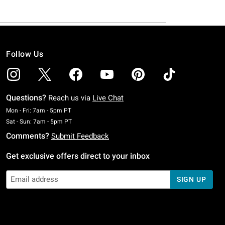
Follow Us
Questions?
Reach us via
Live Chat
Monday To Friday: 7 AM To 5 PM Pacific Time
Mon - Fri: 7am - 5pm PT
Saturday To Sunday: 7 AM To 5 PM Pacific Time
Sat - Sun: 7am - 5pm PT
Comments?
Submit Feedback
Get exclusive offers direct to your inbox
SIGN UP