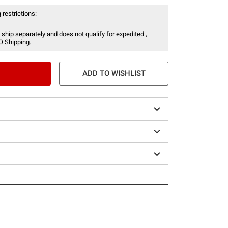
 restrictions:
 ship separately and does not qualify for expedited ,
O Shipping.
ADD TO WISHLIST