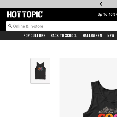
Redirect to Hot Topic Home Page
Up To 40% 
Pop Culture
Back To School
Halloween
New