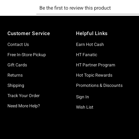
Footer
Customer Service
Helpful Links
Contact Us
Earn Hot Cash
Free In-Store Pickup
HT Fanatic
Gift Cards
HT Partner Program
Returns
Hot Topic Rewards
Shipping
Promotions & Discounts
Track Your Order
Sign In
Need More Help?
Wish List