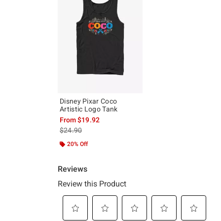
Disney Pixar Coco
Artistic Logo Tank
From
$19.92
is sales price, the original price is
$24.90
20% Off