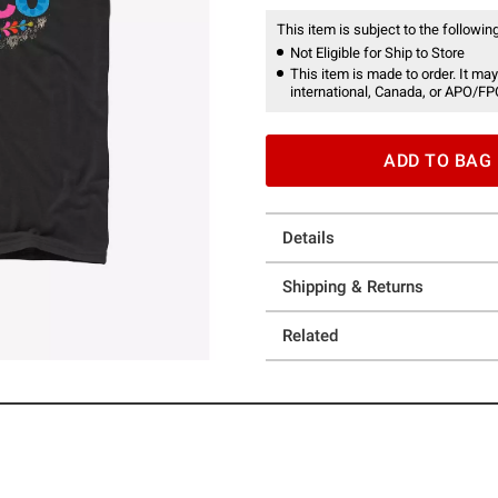
This item is subject to the following
Not Eligible for Ship to Store
This item is made to order. It may
international, Canada, or APO/FP
ADD TO BAG
Details
Shipping & Returns
Related