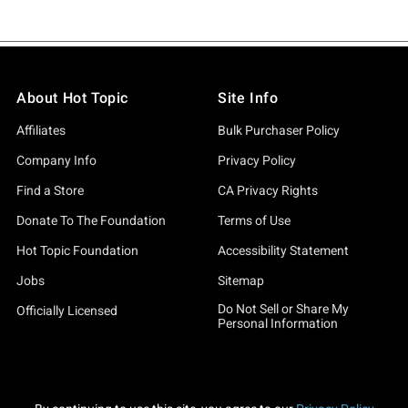
About Hot Topic
Site Info
Affiliates
Bulk Purchaser Policy
Company Info
Privacy Policy
Find a Store
CA Privacy Rights
Donate To The Foundation
Terms of Use
Hot Topic Foundation
Accessibility Statement
Jobs
Sitemap
Do Not Sell or Share My
Officially Licensed
Personal Information