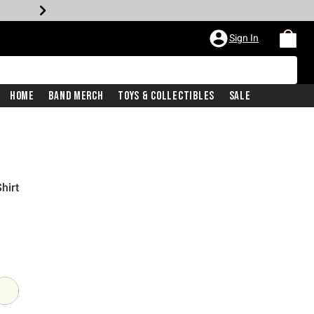
Sign In
Home
Band Merch
Toys & Collectibles
Sale
hirt