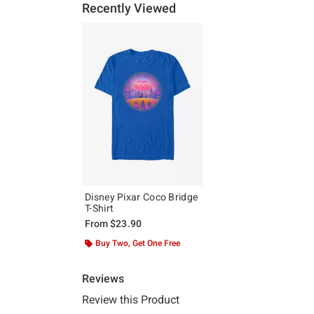
Recently Viewed
Disney Pixar Coco Bridge
T-Shirt
From
$23.90
Buy Two, Get One Free