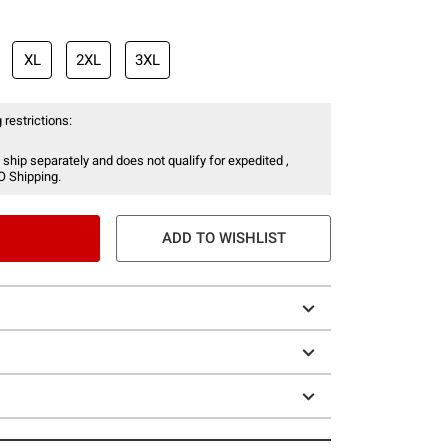
XL
2XL
3XL
 restrictions:
 ship separately and does not qualify for expedited ,
O Shipping.
ADD TO WISHLIST