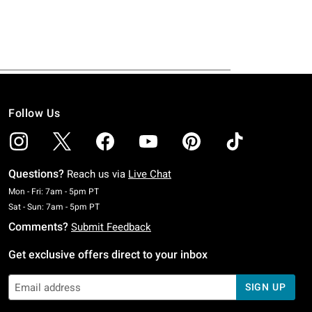
Follow Us
Questions?
Reach us via
Live Chat
Monday To Friday: 7 AM To 5 PM Pacific Time
Mon - Fri: 7am - 5pm PT
Saturday To Sunday: 7 AM To 5 PM Pacific Time
Sat - Sun: 7am - 5pm PT
Comments?
Submit Feedback
Get exclusive offers direct to your inbox
SIGN UP