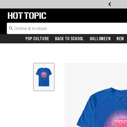
Redirect to Hot Topic Home Page
Pop Culture
Back To School
Halloween
New