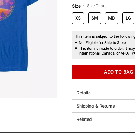
Size
Size Chart
XS
SM
MD
LG
This item is subject to the following
Not Eligible for Ship to Store
This item is made to order. It may
international, Canada, or APO/FP
ADD TO BAG
Details
Shipping & Returns
Related