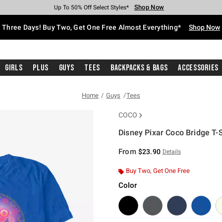
Shop Now
Shop Now
Shop Now
Shop Now
Shop Now
Shop Now
Free Shipping With $75 Purchase*
Earn Hot Cash Every $40 Spent*
Up To 50% Off Select Styles*
Up To 40% Off Backpacks*
Up To 60% Off Clearance*
Free Pickup In-Store*
Three Days! Buy Two, Get One Free Almost Everything*
Shop Now
Girls
Plus
Guys
Tees
Backpacks & Bags
Accessories
Home
Guys
Tees
COCO
Disney Pixar Coco Bridge T-S
3.2 out of 5 Customer Rating
From
$23.90
Details
Buy Two, Get One Free
Color