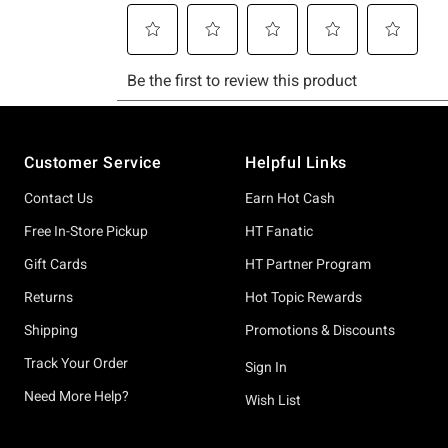
Footer
Customer Service
Helpful Links
Contact Us
Earn Hot Cash
Free In-Store Pickup
HT Fanatic
Gift Cards
HT Partner Program
Returns
Hot Topic Rewards
Shipping
Promotions & Discounts
Track Your Order
Sign In
Need More Help?
Wish List