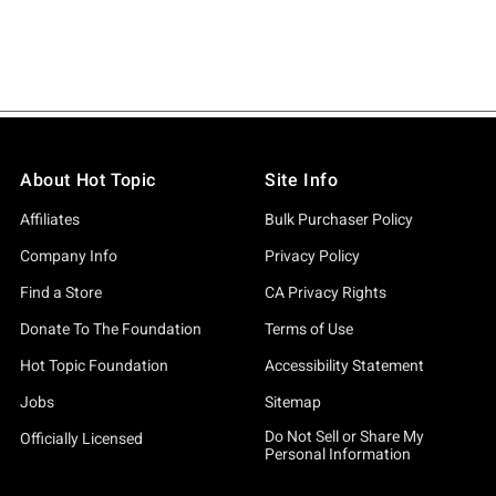
About Hot Topic
Site Info
Affiliates
Bulk Purchaser Policy
Company Info
Privacy Policy
Find a Store
CA Privacy Rights
Donate To The Foundation
Terms of Use
Hot Topic Foundation
Accessibility Statement
Jobs
Sitemap
Do Not Sell or Share My
Officially Licensed
Personal Information