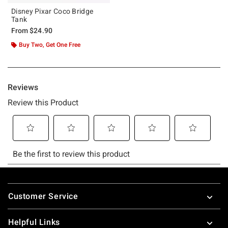
Disney Pixar Coco Bridge
Tank
From
$24.90
Buy Two, Get One Free
Footer
Customer Service
Helpful Links