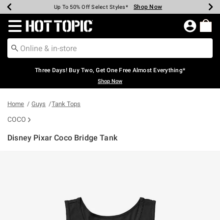
Shop Now
Shop Now
Shop Now
Shop Now
Shop Now
Shop Now
Earn Hot Cash Every $40 Spent*
Up To 50% Off Select Styles*
Up To 40% Off Backpacks*
Up To 60% Off Clearance*
Free Shipping Over $75*
Free Pickup In-Store*
Redirect to Hot Topic Home Page
Three Days! Buy Two, Get One Free Almost Everything*
Shop Now
Home
Guys
Tank Tops
COCO
Disney Pixar Coco Bridge Tank
4.9 out of 5 Customer Rating