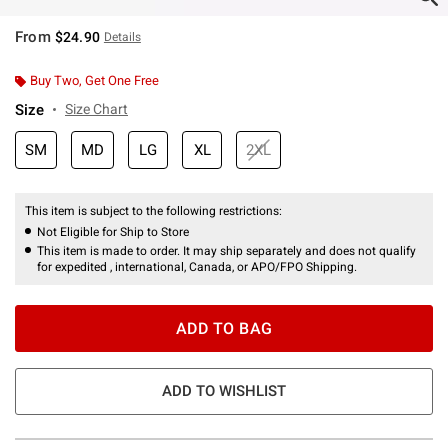
From
$24.90
Details
Buy Two, Get One Free
Size
Size Chart
SM
MD
LG
XL
2XL
This item is subject to the following restrictions:
Not Eligible for Ship to Store
This item is made to order. It may ship separately and does not qualify
for expedited , international, Canada, or APO/FPO Shipping.
ADD TO BAG
ADD TO WISHLIST