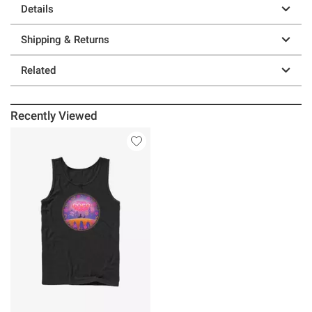
Details
Shipping & Returns
Related
Recently Viewed