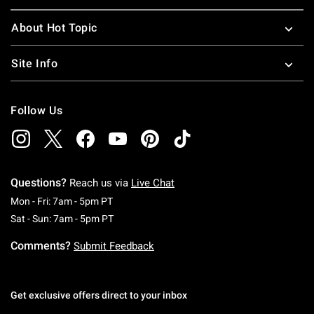
About Hot Topic
Site Info
Follow Us
Questions?
Reach us via
Live Chat
Monday To Friday: 7 AM To 5 PM Pacific Time
Mon - Fri: 7am - 5pm PT
Saturday To Sunday: 7 AM To 5 PM Pacific Ti
Sat - Sun: 7am - 5pm PT
Comments?
Submit Feedback
Get exclusive offers direct to your inbox