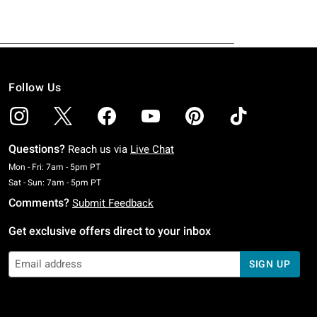
Follow Us
Questions?
Reach us via
Live Chat
Monday To Friday: 7 AM To 5 PM Pacific Time
Mon - Fri: 7am - 5pm PT
Saturday To Sunday: 7 AM To 5 PM Pacific Time
Sat - Sun: 7am - 5pm PT
Comments?
Submit Feedback
Get exclusive offers direct to your inbox
SIGN UP