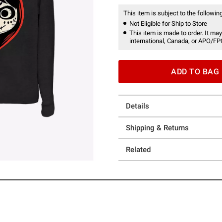
This item is subject to the following
Not Eligible for Ship to Store
This item is made to order. It may
international, Canada, or APO/FP
ADD TO BAG
Details
Shipping & Returns
Related