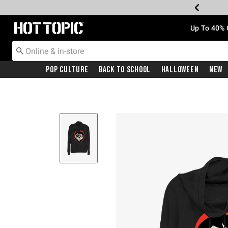
Redirect to Hot Topic Home Page
Up To 40% 
Pop Culture
Back To School
Halloween
New