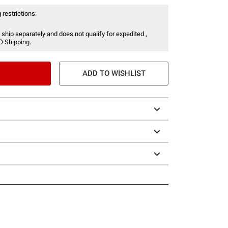
 restrictions:
 ship separately and does not qualify for expedited ,
O Shipping.
ADD TO WISHLIST