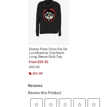
Disney Pixar Coco Dia De
Los Muertos Cowlneck
Long-Sleeve Girls Top
From
$35.92
is sales price, the original price is
$44.90
20% Off