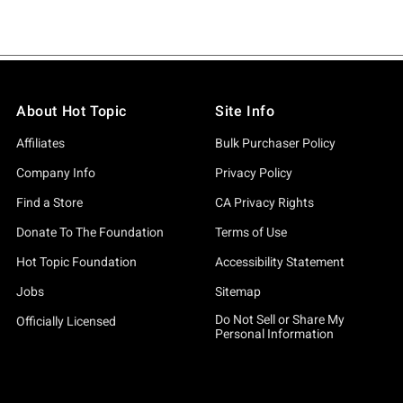
About Hot Topic
Site Info
Affiliates
Bulk Purchaser Policy
Company Info
Privacy Policy
Find a Store
CA Privacy Rights
Donate To The Foundation
Terms of Use
Hot Topic Foundation
Accessibility Statement
Jobs
Sitemap
Do Not Sell or Share My
Officially Licensed
Personal Information