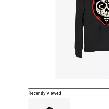
Recently Viewed