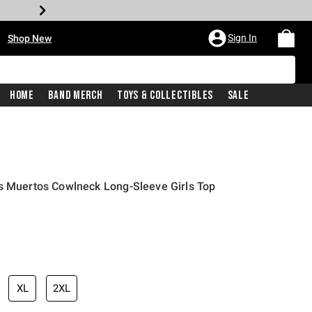
•
Sign In
Shop New
Home
Band Merch
Toys & Collectibles
Sale
s Muertos Cowlneck Long-Sleeve Girls Top
iginal price is
XL
2XL