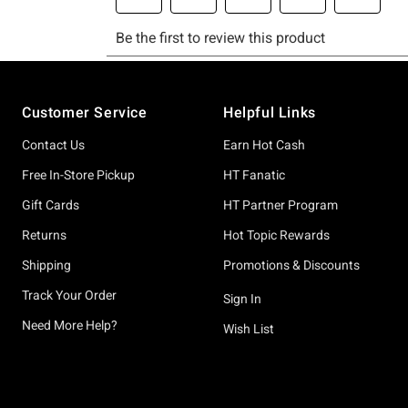
Footer
Customer Service
Helpful Links
Contact Us
Earn Hot Cash
Free In-Store Pickup
HT Fanatic
Gift Cards
HT Partner Program
Returns
Hot Topic Rewards
Shipping
Promotions & Discounts
Track Your Order
Sign In
Need More Help?
Wish List