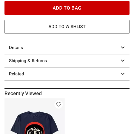
ADD TO BAG
ADD TO WISHLIST
Details
Shipping & Returns
Related
Recently Viewed