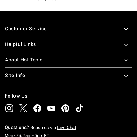
Footer
Customer Service
Helpful Links
About Hot Topic
Site Info
Follow Us
Questions?
Reach us via
Live Chat
Monday To Friday: 7 AM To 5 PM Pacific Time
Mon - Fri: 7am - 5pm PT