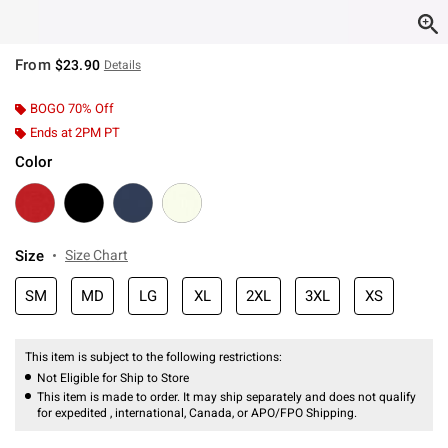
From
$23.90
Details
BOGO 70% Off
Ends at 2PM PT
Color
Size
Size Chart
SM
MD
LG
XL
2XL
3XL
XS
This item is subject to the following restrictions:
Not Eligible for Ship to Store
This item is made to order. It may ship separately and does not qualify
for expedited , international, Canada, or APO/FPO Shipping.