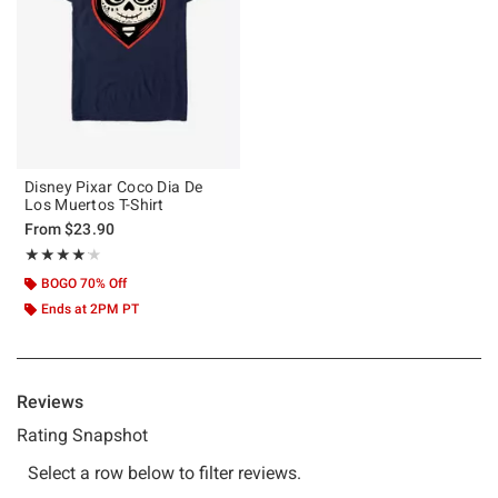
Disney Pixar Coco Dia De
Los Muertos T-Shirt
From
$23.90
Rating, 4.167 out of 5
★★★★★
★★★★★
BOGO 70% Off
Ends at 2PM PT