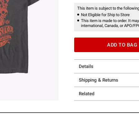
This item is subject to the following
Not Eligible for Ship to Store
This item is made to order. It may
international, Canada, or APO/FP
ADD TO BAG
Details
Shipping & Returns
Related