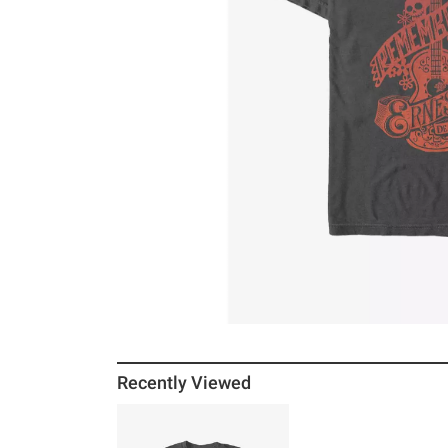
Recently Viewed