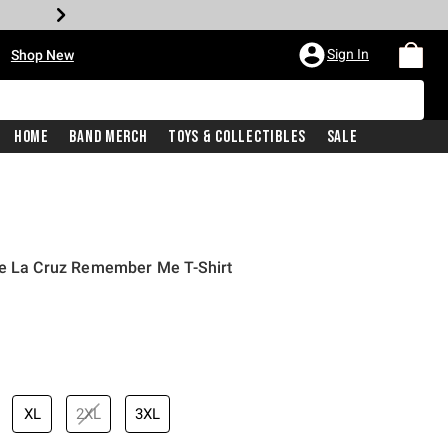
•
Sign In
Shop New
Home
Band Merch
Toys & Collectibles
Sale
De La Cruz Remember Me T-Shirt
iginal price is
XL
2XL
3XL