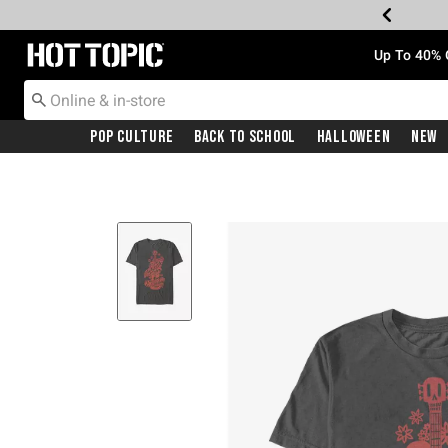
Redirect to Hot Topic Home Page
Up To 40% 
Pop Culture
Back To School
Halloween
New