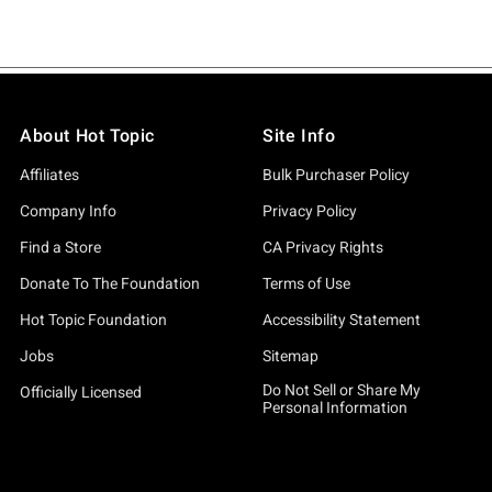
About Hot Topic
Site Info
Affiliates
Bulk Purchaser Policy
Company Info
Privacy Policy
Find a Store
CA Privacy Rights
Donate To The Foundation
Terms of Use
Hot Topic Foundation
Accessibility Statement
Jobs
Sitemap
Do Not Sell or Share My
Officially Licensed
Personal Information