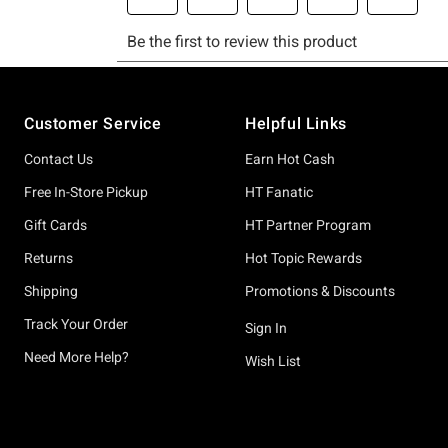
Footer
Customer Service
Helpful Links
Contact Us
Earn Hot Cash
Free In-Store Pickup
HT Fanatic
Gift Cards
HT Partner Program
Returns
Hot Topic Rewards
Shipping
Promotions & Discounts
Track Your Order
Sign In
Need More Help?
Wish List