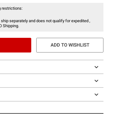
 restrictions:
 ship separately and does not qualify for expedited ,
O Shipping.
ADD TO WISHLIST