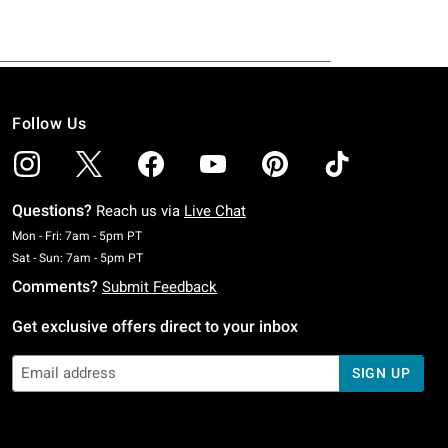
Follow Us
Questions?
Reach us via
Live Chat
Monday To Friday: 7 AM To 5 PM Pacific Time
Mon - Fri: 7am - 5pm PT
Saturday To Sunday: 7 AM To 5 PM Pacific Time
Sat - Sun: 7am - 5pm PT
Comments?
Submit Feedback
Get exclusive offers direct to your inbox
SIGN UP