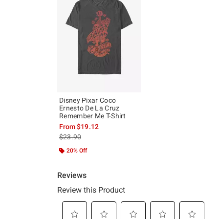
Disney Pixar Coco
Ernesto De La Cruz
Remember Me T-Shirt
From
$19.12
is sales price, the original price is
$23.90
20% Off