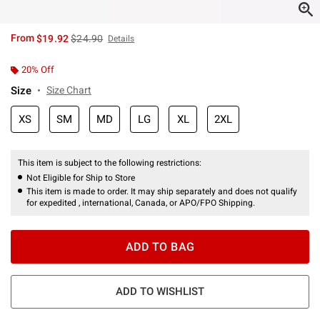
is sales price, the original price is
From
$19.92
$24.90
Details
20% Off
Size
Size Chart
XS
SM
MD
LG
XL
2XL
This item is subject to the following restrictions:
Not Eligible for Ship to Store
This item is made to order. It may ship separately and does not qualify
for expedited , international, Canada, or APO/FPO Shipping.
ADD TO BAG
ADD TO WISHLIST