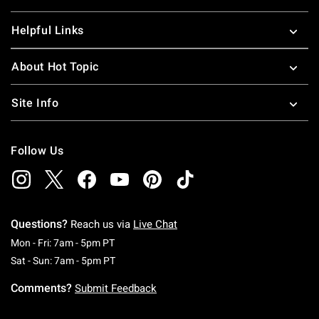
Helpful Links
About Hot Topic
Site Info
Follow Us
Questions?
Reach us via
Live Chat
Monday To Friday: 7 AM To 5 PM Pacific Time
Mon - Fri: 7am - 5pm PT
Saturday To Sunday: 7 AM To 5 PM Pacific Ti
Sat - Sun: 7am - 5pm PT
Comments?
Submit Feedback