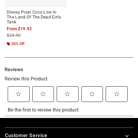
Disney Pixar Coco Live In
The Land Of The Dead Girls
Tank
From
$19.92
is sales price, the original price is
$24.90
20% Off
Footer
Customer Service