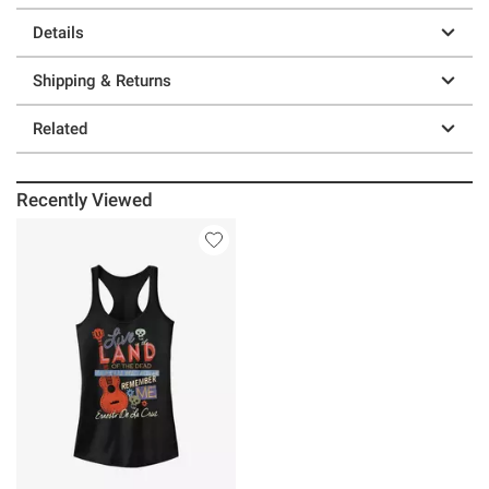
Details
Shipping & Returns
Related
Recently Viewed