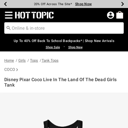
Shop Now
Shop Now
Shop Now
Shop Now
Shop Now
Shop Now
Earn Hot Cash Every $40 Spent*
Up To 50% Off Select Styles*
Up To 60% Off Clearance*
20% Off Across The Site*
Free Shipping Over $75*
Free Pickup In-Store*
Redirect to Hot Topic Home Page
Up To 40% Off Back To School Backpacks* | Shop New Arrivals
•
Shop Sale
Shop New
Home
Girls
Tops
Tank Tops
COCO
Disney Pixar Coco Live In The Land Of The Dead Girls
Tank
4.3 out of 5 Customer Rating