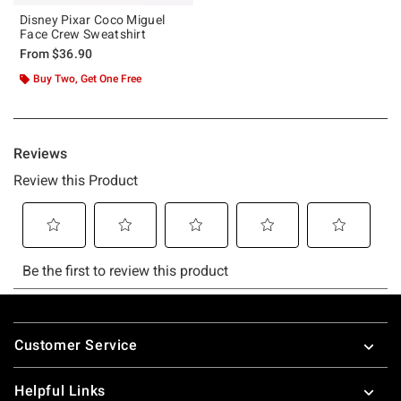
Disney Pixar Coco Miguel
Face Crew Sweatshirt
From
$36.90
Buy Two, Get One Free
Footer
Customer Service
Helpful Links