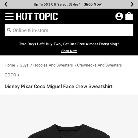
Shop Now
Shop Now
Shop Now
Shop Now
Shop Now
Shop Now
Earn Hot Cash Every $40 Spent*
Up To 50% Off Select Styles*
Up To 40% Off Backpacks*
Up To 60% Off Clearance*
Free Shipping Over $75*
Free Pickup In-Store*
Redirect to Hot Topic Home Page
Two Days Left! Buy Two, Get One Free Almost Everything*
Shop Now
Home
Guys
Hoodies And Sweaters
Crewnecks And Sweaters
COCO
Disney Pixar Coco Miguel Face Crew Sweatshirt
3.9 out of 5 Customer Rating