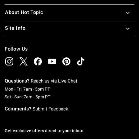
About Hot Topic
Site Info
Follow Us
Questions?
Reach us via
Live Chat
Monday To Friday: 7 AM To 5 PM Pacific Time
Mon - Fri: 7am - 5pm PT
Saturday To Sunday: 7 AM To 5 PM Pacific Ti
Sat - Sun: 7am - 5pm PT
Comments?
Submit Feedback
Get exclusive offers direct to your inbox