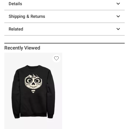
Details
Shipping & Returns
Related
Recently Viewed