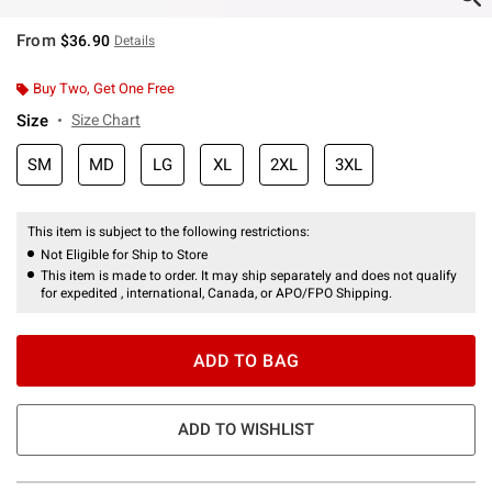
From
$36.90
Details
Buy Two, Get One Free
Size
Size Chart
SM
MD
LG
XL
2XL
3XL
This item is subject to the following restrictions:
Not Eligible for Ship to Store
This item is made to order. It may ship separately and does not qualify
for expedited , international, Canada, or APO/FPO Shipping.
ADD TO BAG
ADD TO WISHLIST