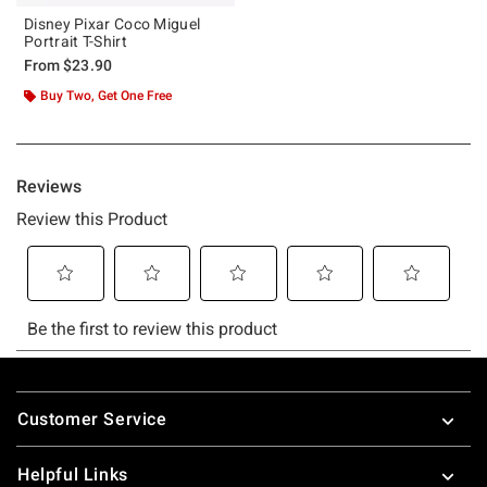
Disney Pixar Coco Miguel
Portrait T-Shirt
From
$23.90
Buy Two, Get One Free
Footer
Customer Service
Helpful Links