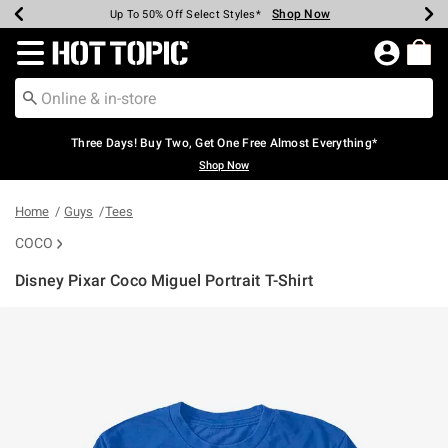
Shop Now
Shop Now
Shop Now
Shop Now
Shop Now
Shop Now
Earn Hot Cash Every $40 Spent*
Up To 50% Off Select Styles*
Up To 40% Off Backpacks*
Up To 60% Off Clearance*
Free Shipping Over $75*
Free Pickup In-Store*
Redirect to Hot Topic Home Page
Three Days! Buy Two, Get One Free Almost Everything*
Shop Now
Home
Guys
Tees
COCO
Disney Pixar Coco Miguel Portrait T-Shirt
5 out of 5 Customer Rating