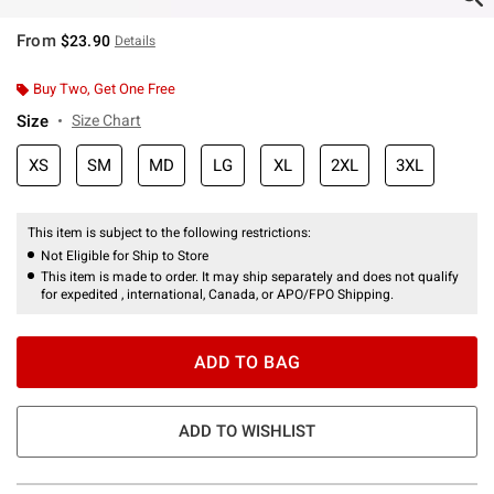
From
$23.90
Details
Buy Two, Get One Free
Size
Size Chart
XS
SM
MD
LG
XL
2XL
3XL
This item is subject to the following restrictions:
Not Eligible for Ship to Store
This item is made to order. It may ship separately and does not qualify
for expedited , international, Canada, or APO/FPO Shipping.
ADD TO BAG
ADD TO WISHLIST