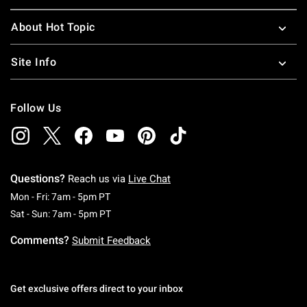
About Hot Topic
Site Info
Follow Us
Questions?
Reach us via
Live Chat
Monday To Friday: 7 AM To 5 PM Pacific Time
Mon - Fri: 7am - 5pm PT
Saturday To Sunday: 7 AM To 5 PM Pacific Ti
Sat - Sun: 7am - 5pm PT
Comments?
Submit Feedback
Get exclusive offers direct to your inbox