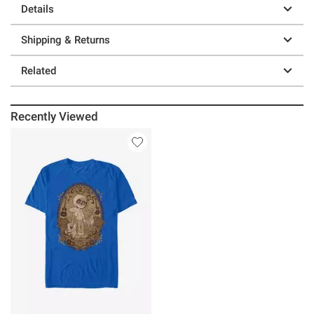
Details
Shipping & Returns
Related
Recently Viewed