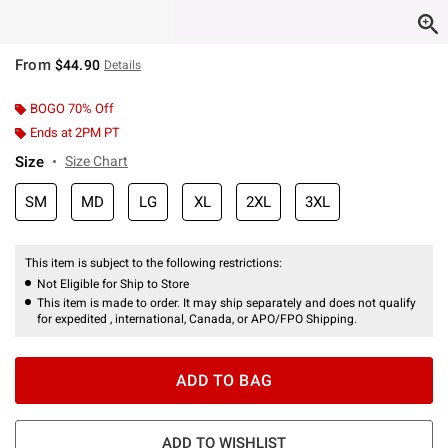
From
$44.90
Details
BOGO 70% Off
Ends at 2PM PT
Size
Size Chart
SM
MD
LG
XL
2XL
3XL
This item is subject to the following restrictions:
Not Eligible for Ship to Store
This item is made to order. It may ship separately and does not qualify
for expedited , international, Canada, or APO/FPO Shipping.
ADD TO BAG
ADD TO WISHLIST