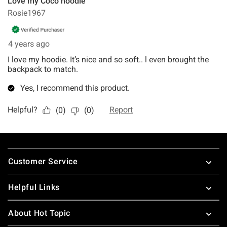
Footer
Customer Service
Helpful Links
About Hot Topic