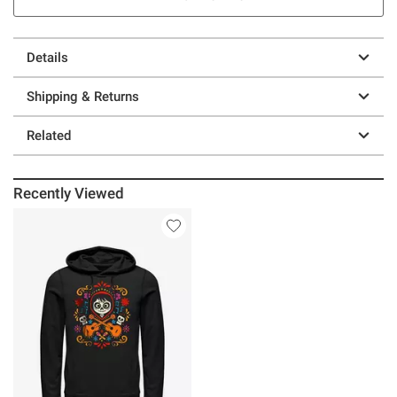
Details
Shipping & Returns
Related
Recently Viewed