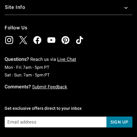
Site Info
Follow Us
Questions?
Reach us via
Live Chat
Monday To Friday: 7 AM To 5 PM Pacific Time
Mon - Fri: 7am - 5pm PT
Saturday To Sunday: 7 AM To 5 PM Pacific Ti
Sat - Sun: 7am - 5pm PT
Comments?
Submit Feedback
Get exclusive offers direct to your inbox
SIGN UP