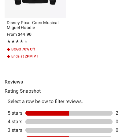
Disney Pixar Coco Musical
Miguel Hoodie
From
$44.90
Rating, 3.5 out of 5
★★★★★
★★★★★
BOGO 70% Off
Ends at 2PM PT