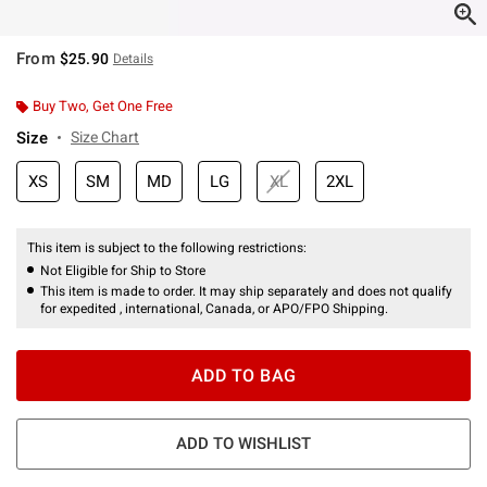
From
$25.90
Details
Buy Two, Get One Free
Size
Size Chart
XS
SM
MD
LG
XL
2XL
This item is subject to the following restrictions:
Not Eligible for Ship to Store
This item is made to order. It may ship separately and does not qualify
for expedited , international, Canada, or APO/FPO Shipping.
ADD TO BAG
ADD TO WISHLIST