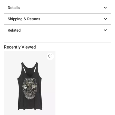
Details
Shipping & Returns
Related
Recently Viewed