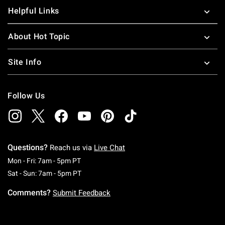
Helpful Links
About Hot Topic
Site Info
Follow Us
Questions?
Reach us via
Live Chat
Monday To Friday: 7 AM To 5 PM Pacific Time
Mon - Fri: 7am - 5pm PT
Saturday To Sunday: 7 AM To 5 PM Pacific Ti
Sat - Sun: 7am - 5pm PT
Comments?
Submit Feedback