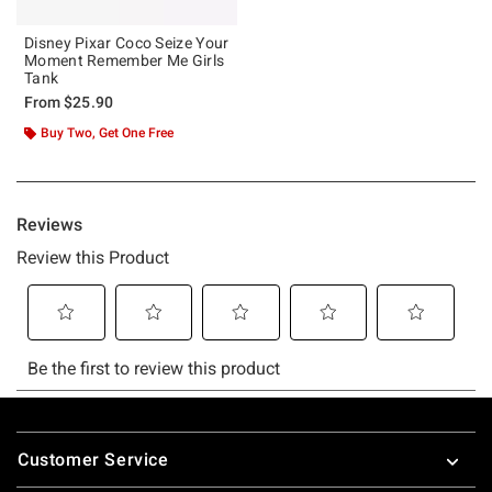
Disney Pixar Coco Seize Your
Moment Remember Me Girls
Tank
From
$25.90
Buy Two, Get One Free
Footer
Customer Service