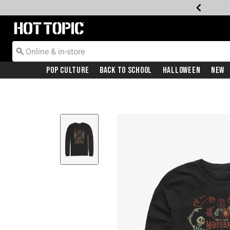
Redirect to Hot Topic Home Page
Pop Culture
Back To School
Halloween
New