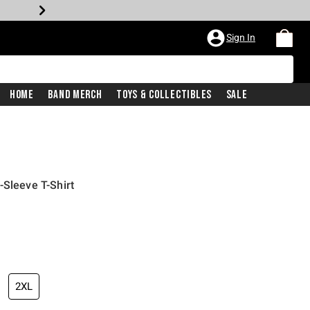
Sign In
Home
Band Merch
Toys & Collectibles
Sale
-Sleeve T-Shirt
2XL