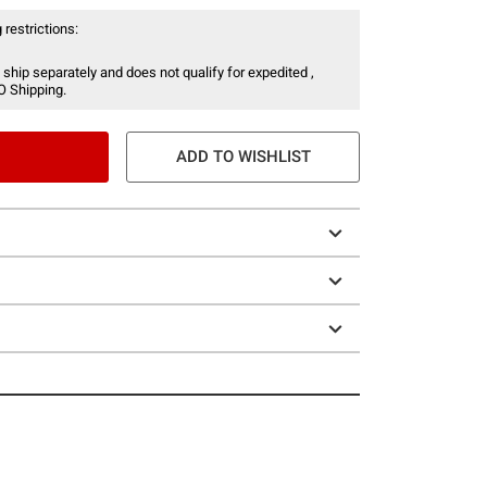
 restrictions:
 ship separately and does not qualify for expedited ,
O Shipping.
ADD TO WISHLIST