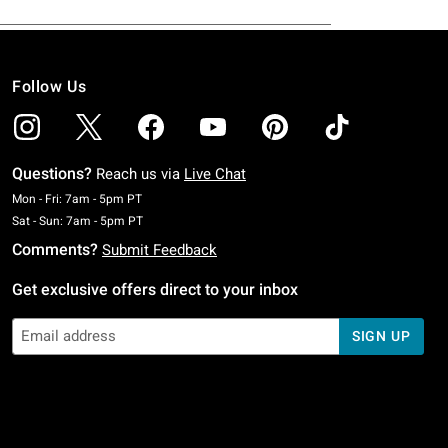
Follow Us
Questions?
Reach us via
Live Chat
Monday To Friday: 7 AM To 5 PM Pacific Time
Mon - Fri: 7am - 5pm PT
Saturday To Sunday: 7 AM To 5 PM Pacific Time
Sat - Sun: 7am - 5pm PT
Comments?
Submit Feedback
Get exclusive offers direct to your inbox
SIGN UP