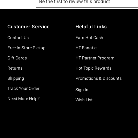
Footer
Customer Service
Helpful Links
Contact Us
Earn Hot Cash
Free In-Store Pickup
HT Fanatic
Gift Cards
HT Partner Program
Returns
Hot Topic Rewards
Shipping
Promotions & Discounts
Track Your Order
Sign In
Need More Help?
Wish List