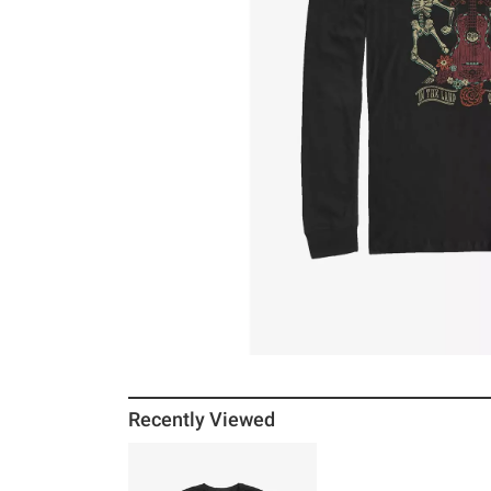
Recently Viewed