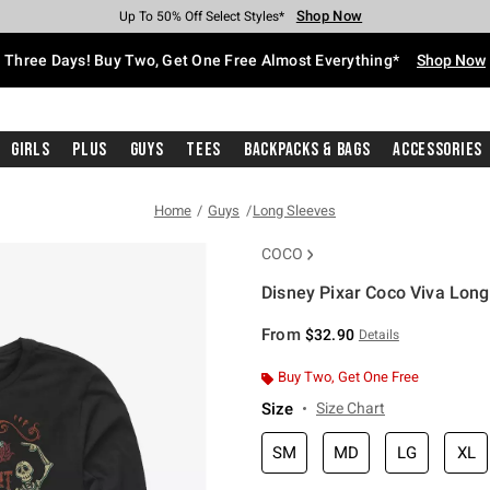
Shop Now
Shop Now
Shop Now
Shop Now
Shop Now
Shop Now
Free Shipping With $75 Purchase*
Earn Hot Cash Every $40 Spent*
Up To 50% Off Select Styles*
Up To 40% Off Backpacks*
Up To 60% Off Clearance*
Free Pickup In-Store*
Three Days! Buy Two, Get One Free Almost Everything*
Shop Now
Girls
Plus
Guys
Tees
Backpacks & Bags
Accessories
Home
Guys
Long Sleeves
COCO
Disney Pixar Coco Viva Long
4.2 out of 5 Customer Rating
From
$32.90
Details
Buy Two, Get One Free
Size
Size Chart
SM
MD
LG
XL