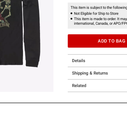
This item is subject to the following
Not Eligible for Ship to Store
This item is made to order. It may
international, Canada, or APO/FP
ADD TO BAG
Details
Shipping & Returns
Related