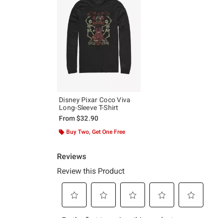
Disney Pixar Coco Viva
Long-Sleeve T-Shirt
From
$32.90
Buy Two, Get One Free