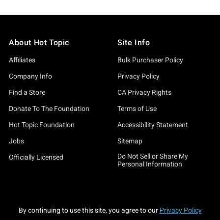
About Hot Topic
Site Info
Affiliates
Bulk Purchaser Policy
Company Info
Privacy Policy
Find a Store
CA Privacy Rights
Donate To The Foundation
Terms of Use
Hot Topic Foundation
Accessibility Statement
Jobs
Sitemap
Do Not Sell or Share My
Officially Licensed
Personal Information
By continuing to use this site, you agree to our
Privacy Policy