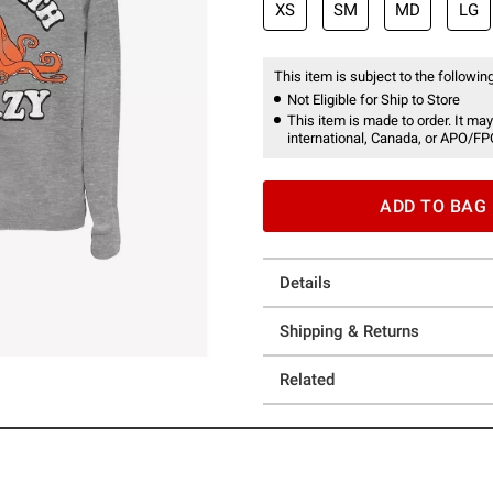
XS
SM
MD
LG
This item is subject to the following
Not Eligible for Ship to Store
This item is made to order. It may
international, Canada, or APO/FP
ADD TO BAG
Details
Shipping & Returns
Related