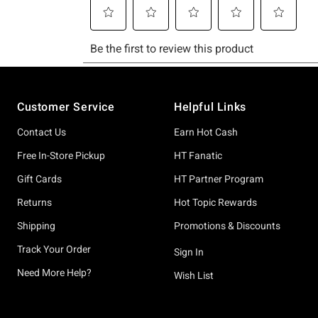
Footer
Customer Service
Helpful Links
Contact Us
Earn Hot Cash
Free In-Store Pickup
HT Fanatic
Gift Cards
HT Partner Program
Returns
Hot Topic Rewards
Shipping
Promotions & Discounts
Track Your Order
Sign In
Need More Help?
Wish List