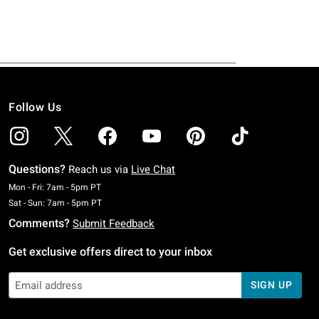
Follow Us
Questions?
Reach us via
Live Chat
Monday To Friday: 7 AM To 5 PM Pacific Time
Mon - Fri: 7am - 5pm PT
Saturday To Sunday: 7 AM To 5 PM Pacific Time
Sat - Sun: 7am - 5pm PT
Comments?
Submit Feedback
Get exclusive offers direct to your inbox
SIGN UP