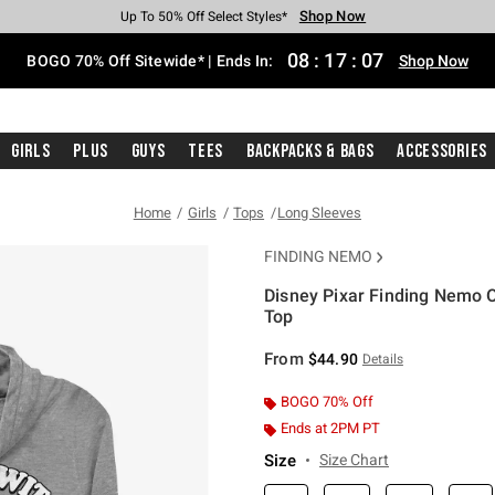
Shop Now
Shop Now
Shop Now
Shop Now
Shop Now
Shop Now
Free Shipping With $75 Purchase*
Earn Hot Cash Every $40 Spent*
Up To 50% Off Select Styles*
Up To 40% Off Backpacks*
Up To 60% Off Clearance*
Free Pickup In-Store*
08
:
17
:
07
BOGO 70% Off Sitewide* | Ends In:
Shop Now
Girls
Plus
Guys
Tees
Backpacks & Bags
Accessories
Home
Girls
Tops
Long Sleeves
FINDING NEMO
Disney Pixar Finding Nemo 
Top
5 out of 5 Customer Rating
From
$44.90
Details
BOGO 70% Off
Ends at 2PM PT
Size
Size Chart