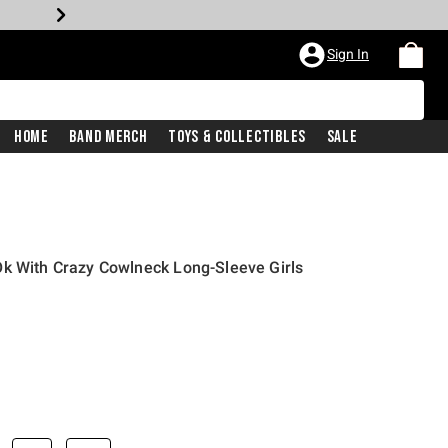
Sign In
Home
Band Merch
Toys & Collectibles
Sale
Ok With Crazy Cowlneck Long-Sleeve Girls