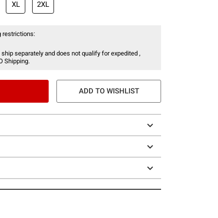
XL
2XL
 restrictions:
 ship separately and does not qualify for expedited ,
O Shipping.
ADD TO WISHLIST