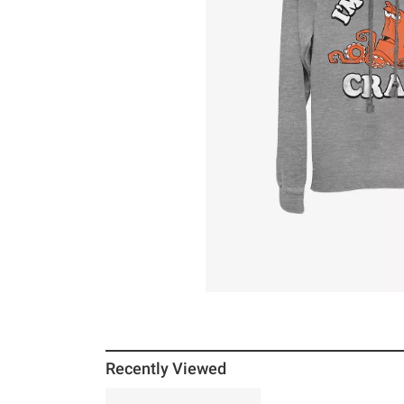
Recently Viewed