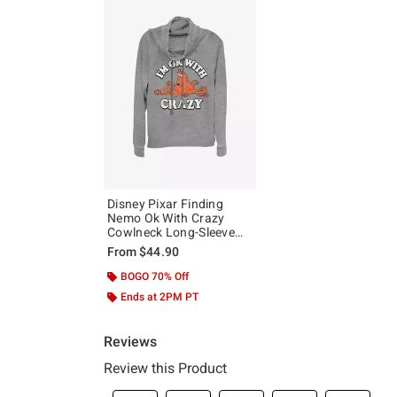
Disney Pixar Finding
Nemo Ok With Crazy
Cowlneck Long-Sleeve
Girls Top
From
$44.90
BOGO 70% Off
Ends at 2PM PT