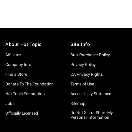
About Hot Topic
Site Info
Affiliates
Bulk Purchaser Policy
Company Info
Privacy Policy
Find a Store
CA Privacy Rights
Donate To The Foundation
Terms of Use
Hot Topic Foundation
Accessibility Statement
Jobs
Sitemap
Do Not Sell or Share My
Officially Licensed
Personal Information