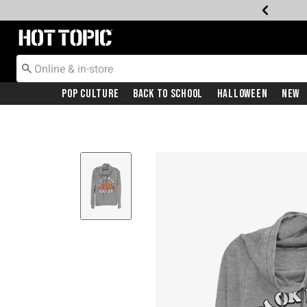
Redirect to Hot Topic Home Page
Pop Culture
Back To School
Halloween
New