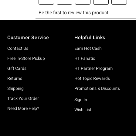
Footer
Customer Service
Helpful Links
Contact Us
Earn Hot Cash
Free In-Store Pickup
HT Fanatic
Gift Cards
HT Partner Program
Returns
Hot Topic Rewards
Shipping
Promotions & Discounts
Track Your Order
Sign In
Need More Help?
Wish List