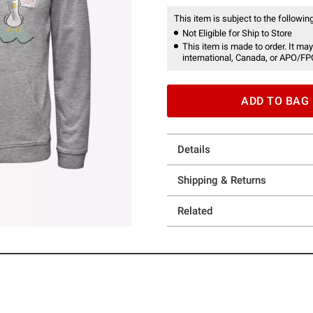
This item is subject to the following
Not Eligible for Ship to Store
This item is made to order. It may
international, Canada, or APO/FP
ADD TO BAG
Details
Shipping & Returns
Related