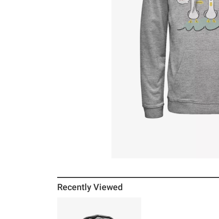
Recently Viewed