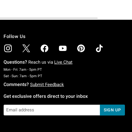
Follow Us
Questions?
Reach us via
Live Chat
Monday To Friday: 7 AM To 5 PM Pacific Time
Mon - Fri: 7am - 5pm PT
Saturday To Sunday: 7 AM To 5 PM Pacific Time
Sat - Sun: 7am - 5pm PT
Comments?
Submit Feedback
Get exclusive offers direct to your inbox
SIGN UP