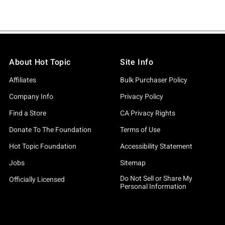
About Hot Topic
Site Info
Affiliates
Bulk Purchaser Policy
Company Info
Privacy Policy
Find a Store
CA Privacy Rights
Donate To The Foundation
Terms of Use
Hot Topic Foundation
Accessibility Statement
Jobs
Sitemap
Do Not Sell or Share My
Officially Licensed
Personal Information