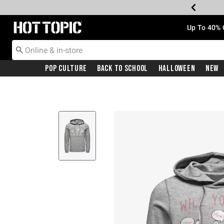
Redirect to Hot Topic Home Page
Up To 40% 
Pop Culture
Back To School
Halloween
New