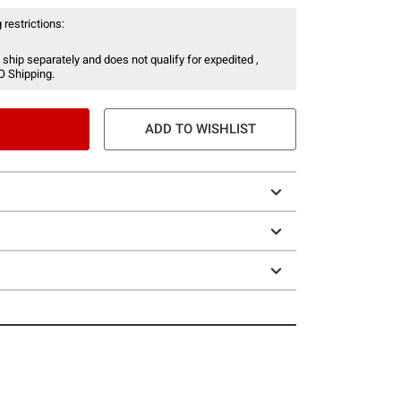
 restrictions:
 ship separately and does not qualify for expedited ,
O Shipping.
ADD TO WISHLIST