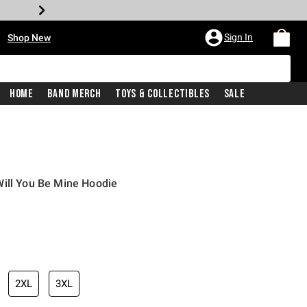
•
Sign In
Shop New
Home
Band Merch
Toys & Collectibles
Sale
Will You Be Mine Hoodie
iginal price is
2XL
3XL