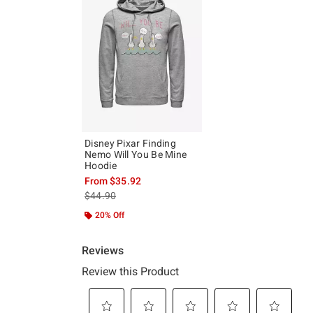
Disney Pixar Finding
Nemo Will You Be Mine
Hoodie
From
$35.92
is sales price, the original price is
$44.90
20% Off