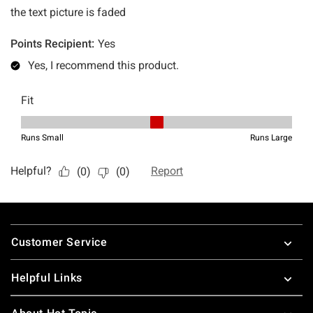
Footer
Customer Service
Helpful Links