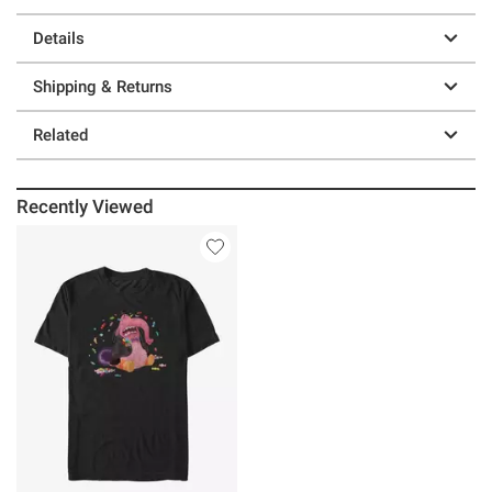
Details
Shipping & Returns
Related
Recently Viewed