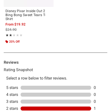
Disney Pixar Inside Out 2
Bing Bong Sweet Tears T-
Shirt
From
$19.92
is sales price, the original price is
$24.90
Rating, 2 out of 5
★★★★★
★★★★★
20% Off