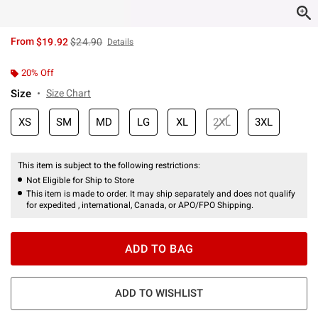
is sales price, the original price is
From
$19.92
$24.90
Details
20% Off
Size
Size Chart
XS
SM
MD
LG
XL
2XL
3XL
This item is subject to the following restrictions:
Not Eligible for Ship to Store
This item is made to order. It may ship separately and does not qualify
for expedited , international, Canada, or APO/FPO Shipping.
ADD TO BAG
ADD TO WISHLIST