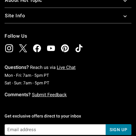
About Hot Topic
Site Info
Follow Us
Questions?
Reach us via
Live Chat
Monday To Friday: 7 AM To 5 PM Pacific Time
Mon - Fri: 7am - 5pm PT
Saturday To Sunday: 7 AM To 5 PM Pacific Ti
Sat - Sun: 7am - 5pm PT
Comments?
Submit Feedback
Get exclusive offers direct to your inbox
SIGN UP