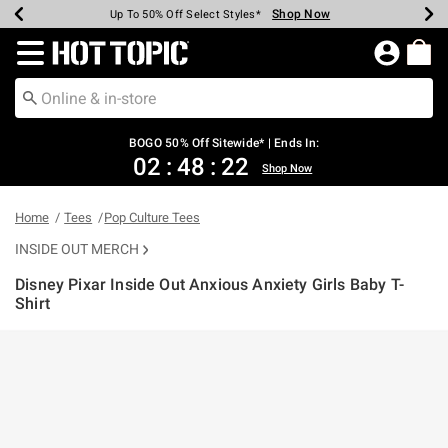
Shop Now
Shop Now
Shop Now
Shop Now
Shop Now
Shop Now
Earn Hot Cash Every $40 Spent*
Up To 50% Off Select Styles*
Up To 40% Off Backpacks*
Up To 60% Off Clearance*
Free Shipping Over $75*
Free Pickup In-Store*
Redirect to Hot Topic Home Page
BOGO 50% Off Sitewide* | Ends In:
02
:
48
:
22
Shop Now
Home
Tees
Pop Culture Tees
INSIDE OUT MERCH
Disney Pixar Inside Out Anxious Anxiety Girls Baby T-
Shirt
5 out of 5 Customer Rating