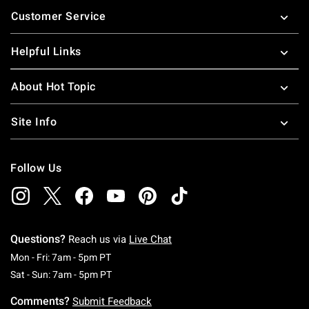
Footer
Customer Service
Helpful Links
About Hot Topic
Site Info
Follow Us
Questions?
Reach us via
Live Chat
Monday To Friday: 7 AM To 5 PM Pacific Time
Mon - Fri: 7am - 5pm PT
Saturday To Sunday: 7 AM To 5 PM Pacific Ti
Sat - Sun: 7am - 5pm PT
Comments?
Submit Feedback