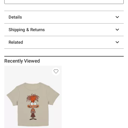
Details
Shipping & Returns
Related
Recently Viewed