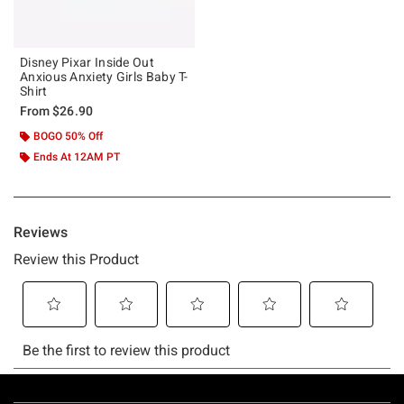
Disney Pixar Inside Out
Anxious Anxiety Girls Baby T-
Shirt
From
$26.90
BOGO 50% Off
Ends At 12AM PT