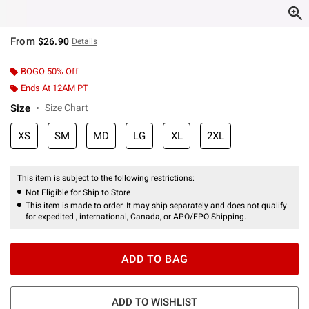
From
$26.90
Details
BOGO 50% Off
Ends At 12AM PT
Size
Size Chart
XS
SM
MD
LG
XL
2XL
This item is subject to the following restrictions:
Not Eligible for Ship to Store
This item is made to order. It may ship separately and does not qualify
for expedited , international, Canada, or APO/FPO Shipping.
ADD TO BAG
ADD TO WISHLIST