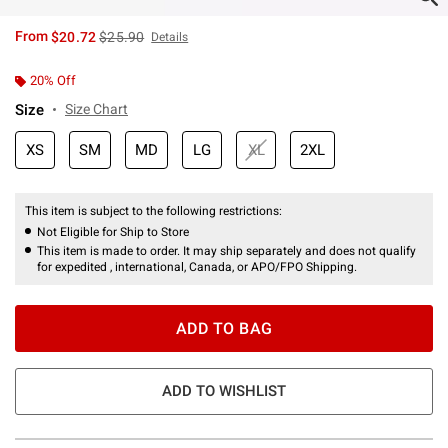
is sales price, the original price is
From
$20.72
$25.90
Details
20% Off
Size
Size Chart
XS
SM
MD
LG
XL
2XL
This item is subject to the following restrictions:
Not Eligible for Ship to Store
This item is made to order. It may ship separately and does not qualify
for expedited , international, Canada, or APO/FPO Shipping.
ADD TO BAG
ADD TO WISHLIST