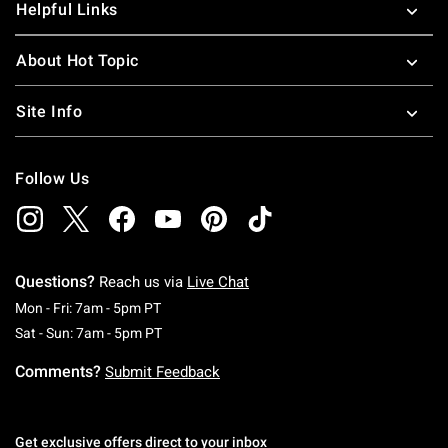
Helpful Links
About Hot Topic
Site Info
Follow Us
Questions?
Reach us via
Live Chat
Monday To Friday: 7 AM To 5 PM Pacific Time
Mon - Fri: 7am - 5pm PT
Saturday To Sunday: 7 AM To 5 PM Pacific Ti
Sat - Sun: 7am - 5pm PT
Comments?
Submit Feedback
Get exclusive offers direct to your inbox