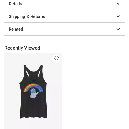
Details
Shipping & Returns
Related
Recently Viewed