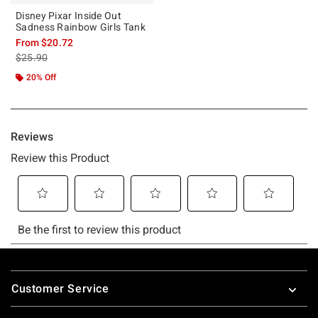
Disney Pixar Inside Out
Sadness Rainbow Girls Tank
From
$20.72
is sales price, the original price is
$25.90
20% Off
Footer
Customer Service