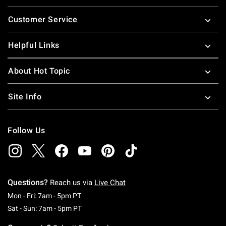
Footer
Customer Service
Helpful Links
About Hot Topic
Site Info
Follow Us
Questions?
Reach us via
Live Chat
Monday To Friday: 7 AM To 5 PM Pacific Time
Mon - Fri: 7am - 5pm PT
Saturday To Sunday: 7 AM To 5 PM Pacific Ti
Sat - Sun: 7am - 5pm PT