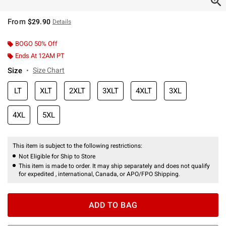
From
$29.90
Details
BOGO 50% Off
Ends At 12AM PT
Size
Size Chart
LT
XLT
2XLT
3XLT
4XLT
3XL
4XL
5XL
This item is subject to the following restrictions:
Not Eligible for Ship to Store
This item is made to order. It may ship separately and does not qualify
for expedited , international, Canada, or APO/FPO Shipping.
ADD TO BAG