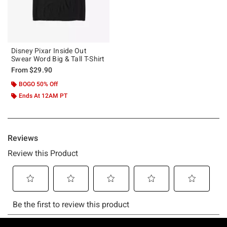
Disney Pixar Inside Out
Swear Word Big & Tall T-Shirt
From
$29.90
BOGO 50% Off
Ends At 12AM PT