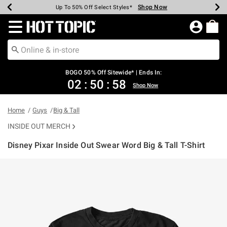
Shop Now
Shop Now
Shop Now
Shop Now
Shop Now
Shop Now
Earn Hot Cash Every $40 Spent*
Up To 50% Off Select Styles*
Up To 40% Off Backpacks*
Up To 60% Off Clearance*
Free Shipping Over $75*
Free Pickup In-Store*
Redirect to Hot Topic Home Page
BOGO 50% Off Sitewide* | Ends In:
02
:
50
:
58
Shop Now
Home
Guys
Big & Tall
INSIDE OUT MERCH
Disney Pixar Inside Out Swear Word Big & Tall T-Shirt
3.5 out of 5 Customer Rating