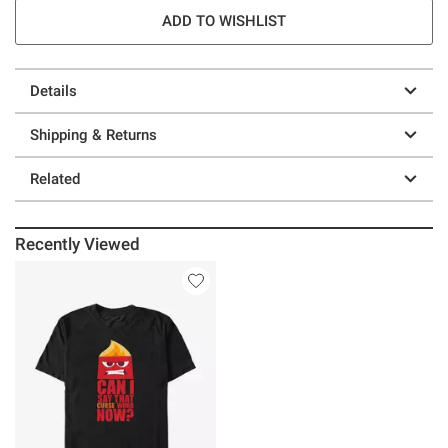
ADD TO WISHLIST
Details
Shipping & Returns
Related
Recently Viewed