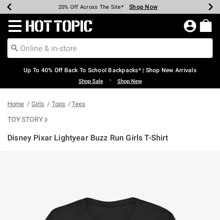
Shop Now
Shop Now
Shop Now
Shop Now
Shop Now
Shop Now
Earn Hot Cash Every $40 Spent*
Up To 50% Off Select Styles*
Up To 60% Off Clearance*
20% Off Across The Site*
Free Shipping Over $75*
Free Pickup In-Store*
Redirect to Hot Topic Home Page
Up To 40% Off Back To School Backpacks* | Shop New Arrivals
•
Shop Sale
Shop New
Home
Girls
Tops
Tees
TOY STORY
Disney Pixar Lightyear Buzz Run Girls T-Shirt
5 out of 5 Customer Rating