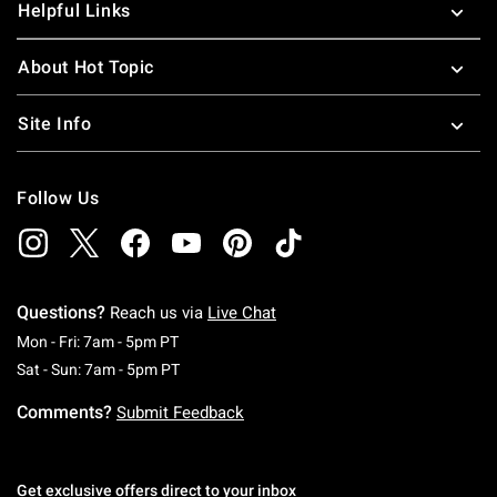
Helpful Links
About Hot Topic
Site Info
Follow Us
Questions?
Reach us via
Live Chat
Monday To Friday: 7 AM To 5 PM Pacific Time
Mon - Fri: 7am - 5pm PT
Saturday To Sunday: 7 AM To 5 PM Pacific Ti
Sat - Sun: 7am - 5pm PT
Comments?
Submit Feedback
Get exclusive offers direct to your inbox