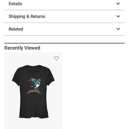
Details
Shipping & Returns
Related
Recently Viewed