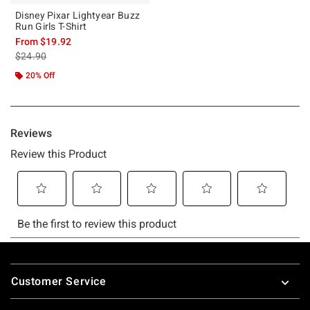
Disney Pixar Lightyear Buzz
Run Girls T-Shirt
From
$19.92
is sales price, the original price is
$24.90
20% Off
Footer
Customer Service