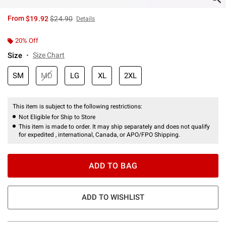
is sales price, the original price is
From
$19.92
$24.90
Details
20% Off
Size
Size Chart
SM
MD
LG
XL
2XL
This item is subject to the following restrictions:
Not Eligible for Ship to Store
This item is made to order. It may ship separately and does not qualify
for expedited , international, Canada, or APO/FPO Shipping.
ADD TO BAG
ADD TO WISHLIST