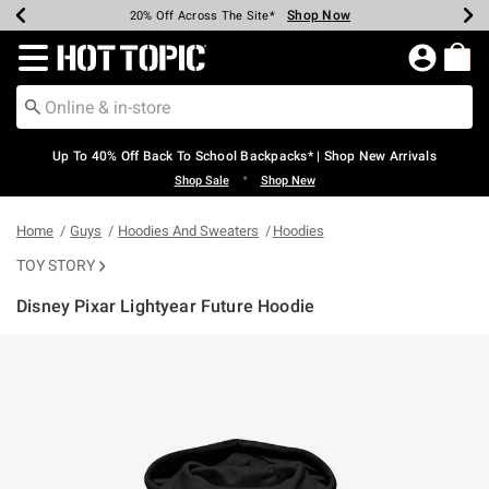
Shop Now
Shop Now
Shop Now
Shop Now
Shop Now
Shop Now
Earn Hot Cash Every $40 Spent*
Up To 50% Off Select Styles*
Up To 60% Off Clearance*
20% Off Across The Site*
Free Shipping Over $75*
Free Pickup In-Store*
Redirect to Hot Topic Home Page
Up To 40% Off Back To School Backpacks* | Shop New Arrivals
•
Shop Sale
Shop New
Home
Guys
Hoodies And Sweaters
Hoodies
TOY STORY
Disney Pixar Lightyear Future Hoodie
3.8 out of 5 Customer Rating