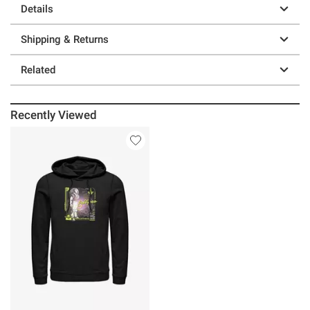
Details
Shipping & Returns
Related
Recently Viewed