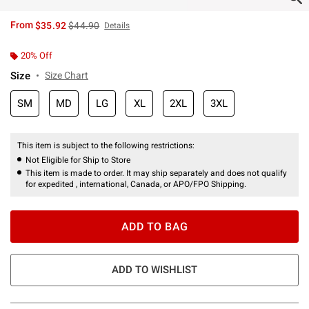
is sales price, the original price is
From
$35.92
$44.90
Details
20% Off
Size
Size Chart
SM
MD
LG
XL
2XL
3XL
This item is subject to the following restrictions:
Not Eligible for Ship to Store
This item is made to order. It may ship separately and does not qualify
for expedited , international, Canada, or APO/FPO Shipping.
ADD TO BAG
ADD TO WISHLIST