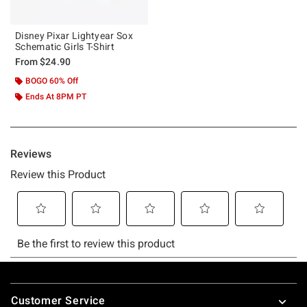
Disney Pixar Lightyear Sox
Schematic Girls T-Shirt
From
$24.90
BOGO 60% Off
Ends At 8PM PT
Footer
Customer Service