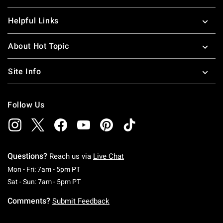
Helpful Links
About Hot Topic
Site Info
Follow Us
Questions?
Reach us via
Live Chat
Monday To Friday: 7 AM To 5 PM Pacific Time
Mon - Fri: 7am - 5pm PT
Saturday To Sunday: 7 AM To 5 PM Pacific Ti
Sat - Sun: 7am - 5pm PT
Comments?
Submit Feedback