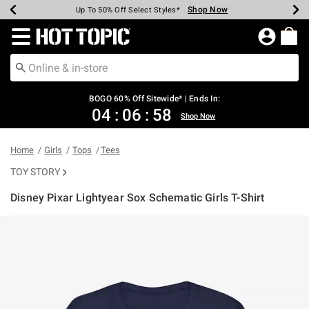
Shop Now
Shop Now
Shop Now
Shop Now
Shop Now
Shop Now
Earn Hot Cash Every $40 Spent*
Up To 50% Off Select Styles*
Up To 40% Off Backpacks*
Up To 60% Off Clearance*
Free Shipping Over $75*
Free Pickup In-Store*
Redirect to Hot Topic Home Page
BOGO 60% Off Sitewide* | Ends In:
04
:
06
:
58
Shop Now
Home
Girls
Tops
Tees
TOY STORY
Disney Pixar Lightyear Sox Schematic Girls T-Shirt
3.1 out of 5 Customer Rating