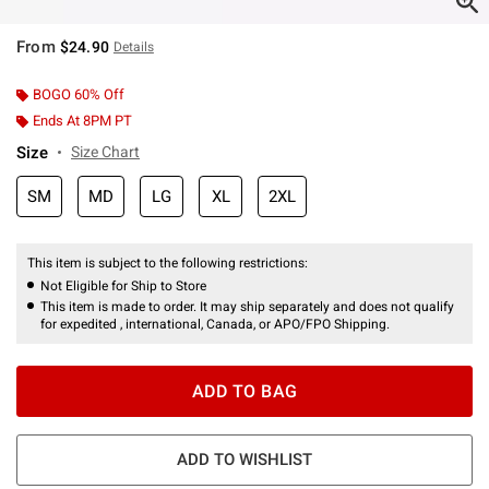
From
$24.90
Details
BOGO 60% Off
Ends At 8PM PT
Size
Size Chart
SM
MD
LG
XL
2XL
This item is subject to the following restrictions:
Not Eligible for Ship to Store
This item is made to order. It may ship separately and does not qualify
for expedited , international, Canada, or APO/FPO Shipping.
ADD TO BAG
ADD TO WISHLIST