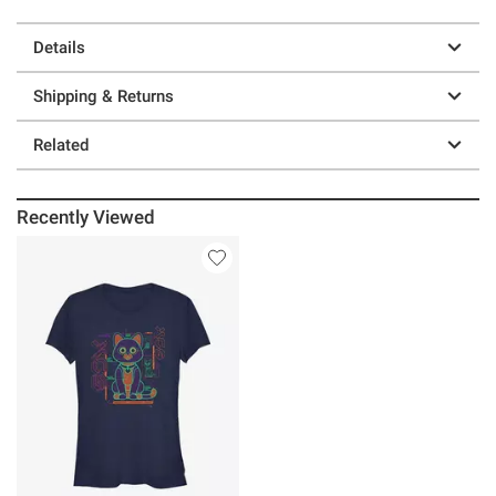
Details
Shipping & Returns
Related
Recently Viewed