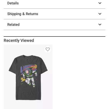
Details
Shipping & Returns
Related
Recently Viewed