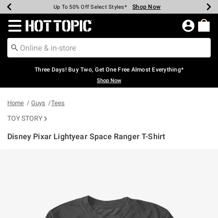
Shop Now
Shop Now
Shop Now
Shop Now
Shop Now
Shop Now
Earn Hot Cash Every $40 Spent*
Up To 50% Off Select Styles*
Up To 40% Off Backpacks*
Up To 60% Off Clearance*
Free Shipping Over $75*
Free Pickup In-Store*
Redirect to Hot Topic Home Page
Three Days! Buy Two, Get One Free Almost Everything*
Shop Now
Home
Guys
Tees
TOY STORY
Disney Pixar Lightyear Space Ranger T-Shirt
3.2 out of 5 Customer Rating