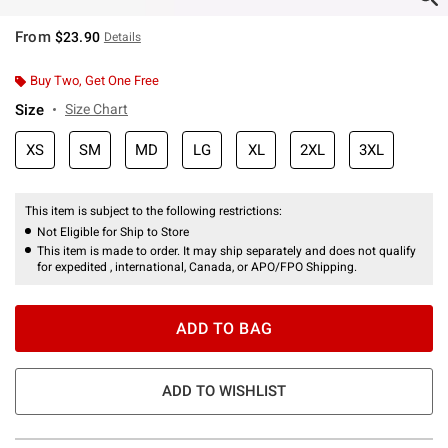
From
$23.90
Details
Buy Two, Get One Free
Size
Size Chart
XS
SM
MD
LG
XL
2XL
3XL
This item is subject to the following restrictions:
Not Eligible for Ship to Store
This item is made to order. It may ship separately and does not qualify
for expedited , international, Canada, or APO/FPO Shipping.
ADD TO BAG
ADD TO WISHLIST