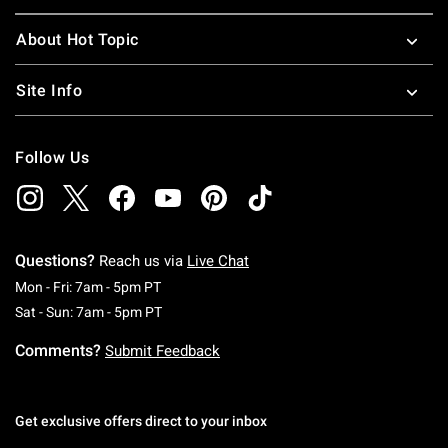
About Hot Topic
Site Info
Follow Us
Questions?
Reach us via
Live Chat
Monday To Friday: 7 AM To 5 PM Pacific Time
Mon - Fri: 7am - 5pm PT
Saturday To Sunday: 7 AM To 5 PM Pacific Ti
Sat - Sun: 7am - 5pm PT
Comments?
Submit Feedback
Get exclusive offers direct to your inbox