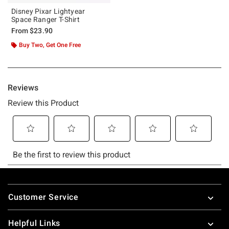
Disney Pixar Lightyear
Space Ranger T-Shirt
From
$23.90
Buy Two, Get One Free
Footer
Customer Service
Helpful Links