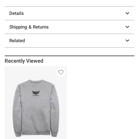
Details
Shipping & Returns
Related
Recently Viewed