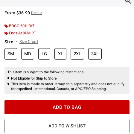
From
$36.90
Details
BOGO 60% Off
Ends At 8PM PT
Size
Size Chart
SM
MD
LG
XL
2XL
3XL
This item is subject to the following restrictions:
Not Eligible for Ship to Store
This item is made to order. It may ship separately and does not qualify
for expedited , international, Canada, or APO/FPO Shipping.
ADD TO BAG
ADD TO WISHLIST