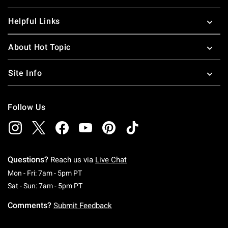
Helpful Links
About Hot Topic
Site Info
Follow Us
Questions?
Reach us via
Live Chat
Monday To Friday: 7 AM To 5 PM Pacific Time
Mon - Fri: 7am - 5pm PT
Saturday To Sunday: 7 AM To 5 PM Pacific Ti
Sat - Sun: 7am - 5pm PT
Comments?
Submit Feedback