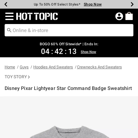
Shop Now
Shop Now
Shop Now
Shop Now
Shop Now
Shop Now
Earn Hot Cash Every $40 Spent*
Up To 50% Off Select Styles*
Up To 40% Off Backpacks*
Up To 60% Off Clearance*
Free Shipping Over $75*
Free Pickup In-Store*
Redirect to Hot Topic Home Page
BOGO 60% Off Sitewide* | Ends In:
04
:
42
:
13
Shop Now
Home
Guys
Hoodies And Sweaters
Crewnecks And Sweaters
TOY STORY
Disney Pixar Lightyear Star Command Badge Sweatshirt
4.9 out of 5 Customer Rating