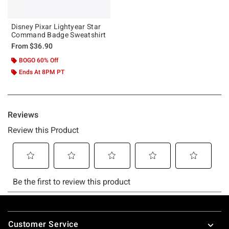
Disney Pixar Lightyear Star
Command Badge Sweatshirt
From
$36.90
BOGO 60% Off
Ends At 8PM PT
Footer
Customer Service